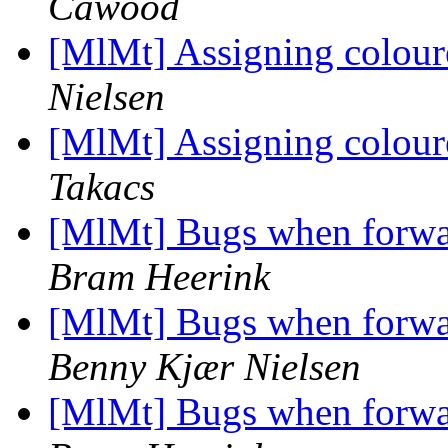
Cawood
[MlMt] Assigning coloure
Nielsen
[MlMt] Assigning coloure
Takacs
[MlMt] Bugs when forwar
Bram Heerink
[MlMt] Bugs when forwar
Benny Kjær Nielsen
[MlMt] Bugs when forwar