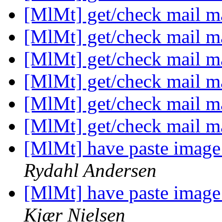
[MlMt] get/check mail m
[MlMt] get/check mail m
[MlMt] get/check mail m
[MlMt] get/check mail m
[MlMt] get/check mail m
[MlMt] get/check mail m
[MlMt] have paste image
Rydahl Andersen
[MlMt] have paste image
Kjær Nielsen