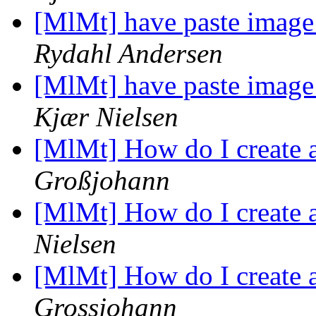
[MlMt] have paste image
Rydahl Andersen
[MlMt] have paste image
Kjær Nielsen
[MlMt] How do I create 
Großjohann
[MlMt] How do I create 
Nielsen
[MlMt] How do I create 
Grossjohann