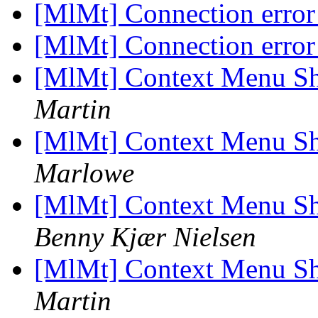
[MlMt] Connection erro
[MlMt] Connection erro
[MlMt] Context Menu Sh
Martin
[MlMt] Context Menu Sh
Marlowe
[MlMt] Context Menu Sh
Benny Kjær Nielsen
[MlMt] Context Menu Sh
Martin