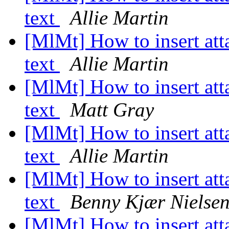
text
Allie Martin
[MlMt] How to insert at
text
Allie Martin
[MlMt] How to insert at
text
Matt Gray
[MlMt] How to insert at
text
Allie Martin
[MlMt] How to insert at
text
Benny Kjær Nielse
[MlMt] How to insert at