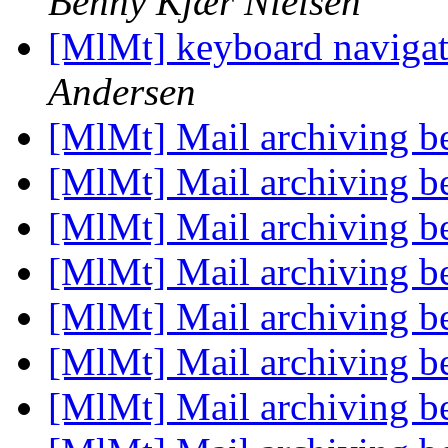
Benny Kjær Nielsen
[MlMt] keyboard navigati
Andersen
[MlMt] Mail archiving be
[MlMt] Mail archiving be
[MlMt] Mail archiving be
[MlMt] Mail archiving be
[MlMt] Mail archiving be
[MlMt] Mail archiving be
[MlMt] Mail archiving be