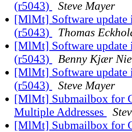
(r5043)
Steve Mayer
[MlMt] Software update is
(r5043)
Thomas Eckhol
[MlMt] Software update is
(r5043)
Benny Kjær Nie
[MlMt] Software update is
(r5043)
Steve Mayer
[MlMt] Submailbox for G
Multiple Addresses
Ste
[MlMt] Submailbox for G