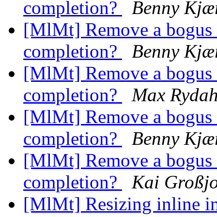
completion?
Benny Kjær
[MlMt] Remove a bogus a
completion?
Benny Kjær
[MlMt] Remove a bogus a
completion?
Max Rydah
[MlMt] Remove a bogus a
completion?
Benny Kjær
[MlMt] Remove a bogus a
completion?
Kai Großj
[MlMt] Resizing inline 