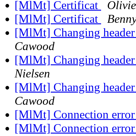
[MlMt] Certificat
Olivi
[MlMt] Certificat
Benny
[MlMt] Changing header
Cawood
[MlMt] Changing header
Nielsen
[MlMt] Changing header
Cawood
[MlMt] Connection erro
[MlMt] Connection erro