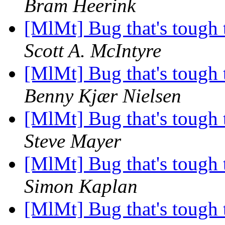
Bram Heerink
[MlMt] Bug that's tough 
Scott A. McIntyre
[MlMt] Bug that's tough 
Benny Kjær Nielsen
[MlMt] Bug that's tough 
Steve Mayer
[MlMt] Bug that's tough 
Simon Kaplan
[MlMt] Bug that's tough 