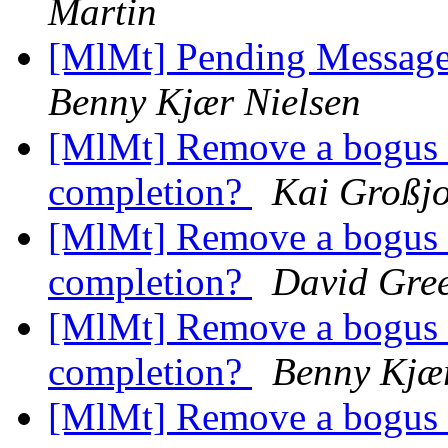
Martin
[MlMt] Pending Message
Benny Kjær Nielsen
[MlMt] Remove a bogus a
completion?
Kai Großj
[MlMt] Remove a bogus a
completion?
David Gre
[MlMt] Remove a bogus a
completion?
Benny Kjær
[MlMt] Remove a bogus a