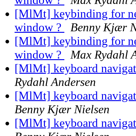
[MlMt] keybinding for n
window ?
Benny Kjær N
[MlMt] keybinding for n
window ?
Max Rydahl 
[MlMt] keyboard navigati
Rydahl Andersen
[MlMt] keyboard navigati
Benny Kjær Nielsen
[MlMt] keyboard navigati