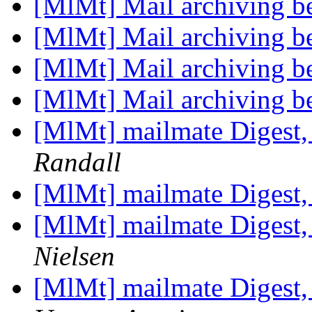
[MlMt] Mail archiving be
[MlMt] Mail archiving be
[MlMt] Mail archiving be
[MlMt] Mail archiving be
[MlMt] mailmate Digest,
Randall
[MlMt] mailmate Digest,
[MlMt] mailmate Digest,
Nielsen
[MlMt] mailmate Digest,