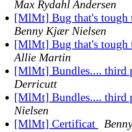
Max Rydahl Andersen
[MlMt] Bug that's tough 
Benny Kjær Nielsen
[MlMt] Bug that's tough 
Allie Martin
[MlMt] Bundles.... third
Derricutt
[MlMt] Bundles.... third
Nielsen
[MlMt] Certificat
Benny