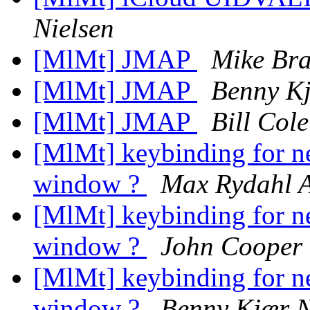
Nielsen
[MlMt] JMAP
Mike Br
[MlMt] JMAP
Benny Kj
[MlMt] JMAP
Bill Cole
[MlMt] keybinding for n
window ?
Max Rydahl 
[MlMt] keybinding for n
window ?
John Cooper
[MlMt] keybinding for n
window ?
Benny Kjær N