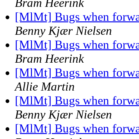
Bram Heerink
[MlMt] Bugs when forwar
Benny Kjær Nielsen
[MlMt] Bugs when forwar
Bram Heerink
[MlMt] Bugs when forwar
Allie Martin
[MlMt] Bugs when forwar
Benny Kjær Nielsen
[MlMt] Bugs when forwar