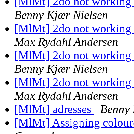
[MlMt] 2do not working 
Benny Kjær Nielsen
[MlMt] 2do not working 
Max Rydahl Andersen
[MlMt] 2do not working 
Benny Kjær Nielsen
[MlMt] 2do not working 
Max Rydahl Andersen
[MlMt] adresses
Benny 
[MlMt] Assigning coloure