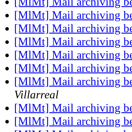
[MlMt] Mail archiving be
[MlMt] Mail archiving be
[MlMt] Mail archiving be
[MlMt] Mail archiving be
[MlMt] Mail archiving be
[MlMt] Mail archiving be
[MlMt] Mail archiving be
Villarreal
[MlMt] Mail archiving be
[MlMt] Mail archiving be