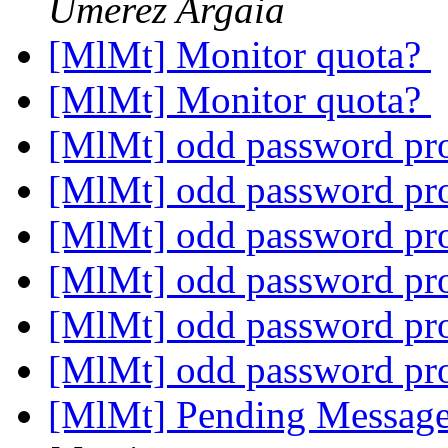
Umerez Argaia
[MlMt] Monitor quota?
[MlMt] Monitor quota?
[MlMt] odd password p
[MlMt] odd password p
[MlMt] odd password p
[MlMt] odd password p
[MlMt] odd password p
[MlMt] odd password p
[MlMt] Pending Message