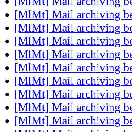
[MlMt] Mail archiving be
[MlMt] Mail archiving be
[MlMt] Mail archiving be
[MlMt] Mail archiving be
[MlMt] Mail archiving be
[MlMt] Mail archiving be
[MlMt] Mail archiving be
[MlMt] Mail archiving be
[MlMt] Mail archiving be
[MlMt] Mail archiving be