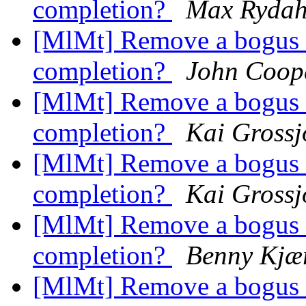
completion?
Max Rydah
[MlMt] Remove a bogus a
completion?
John Coop
[MlMt] Remove a bogus a
completion?
Kai Gross
[MlMt] Remove a bogus a
completion?
Kai Gross
[MlMt] Remove a bogus a
completion?
Benny Kjær
[MlMt] Remove a bogus a