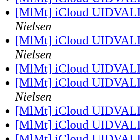
[MlMt] iCloud UIDVAL
Nielsen
[MlMt] iCloud UIDVAL
Nielsen
[MlMt] iCloud UIDVAL
[MlMt] iCloud UIDVAL
Nielsen
[MlMt] iCloud UIDVAL
[MlMt] iCloud UIDVAL
[MlMt] iCloud UIDVAL