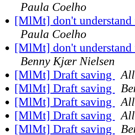
Paula Coelho
[MlMt] don't understand 
Paula Coelho
[MlMt] don't understand 
Benny Kjær Nielsen
[MlMt] Draft saving
Al
[MlMt] Draft saving
Be
[MlMt] Draft saving
Al
[MlMt] Draft saving
Al
[MlMt] Draft saving
Be