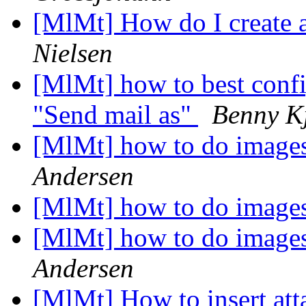
[MlMt] How do I create 
Nielsen
[MlMt] how to best con
"Send mail as"
Benny K
[MlMt] how to do imag
Andersen
[MlMt] how to do imag
[MlMt] how to do imag
Andersen
[MlMt] How to insert at