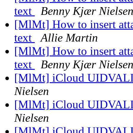
text
Benny Kjær Nielse
[MlMt] How to insert at
text
Allie Martin
[MlMt] How to insert at
text
Benny Kjær Nielse
[MlMt] iCloud UIDVAL
Nielsen
[MlMt] iCloud UIDVAL
Nielsen
[MlMt] iCloud UIDVAL