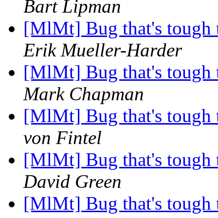
Bart Lipman
[MlMt] Bug that's tough 
Erik Mueller-Harder
[MlMt] Bug that's tough 
Mark Chapman
[MlMt] Bug that's tough 
von Fintel
[MlMt] Bug that's tough 
David Green
[MlMt] Bug that's tough 