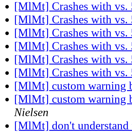
[MlMt] Crashes with vs.
[MlMt] Crashes with vs.
[MlMt] Crashes with vs.
[MlMt] Crashes with vs.
[MlMt] Crashes with vs.
[MlMt] Crashes with vs.
[MlMt] custom warning b
[MlMt] custom warning b
Nielsen
[MlMt] don't understand 