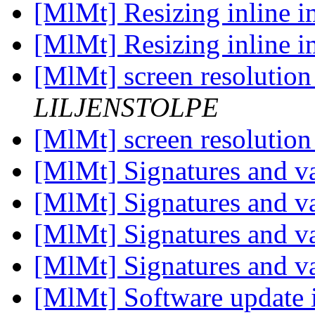
[MlMt] Resizing inline 
[MlMt] Resizing inline 
[MlMt] screen resolutio
LILJENSTOLPE
[MlMt] screen resolutio
[MlMt] Signatures and v
[MlMt] Signatures and v
[MlMt] Signatures and v
[MlMt] Signatures and v
[MlMt] Software update is