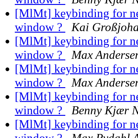
[MlMt] keybinding for n
window ?
Kai Großjoh
[MlMt] keybinding for n
window ?
Max Anderse
[MlMt] keybinding for n
window ?
Max Anderse
[MlMt] keybinding for n
window ?
Benny Kjær N
[MlMt] keybinding for n
window ?
Max Rydahl 