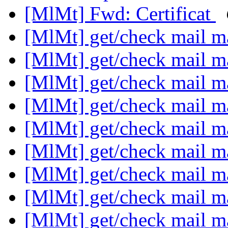
[MlMt] Fwd: Certificat
[MlMt] get/check mail m
[MlMt] get/check mail m
[MlMt] get/check mail m
[MlMt] get/check mail m
[MlMt] get/check mail m
[MlMt] get/check mail m
[MlMt] get/check mail m
[MlMt] get/check mail m
[MlMt] get/check mail m