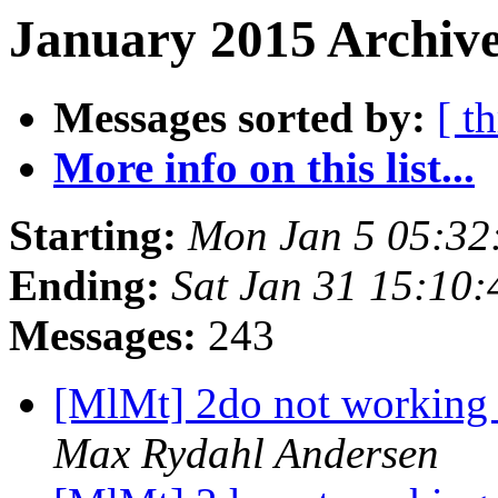
January 2015 Archive
Messages sorted by:
[ t
More info on this list...
Starting:
Mon Jan 5 05:32
Ending:
Sat Jan 31 15:10
Messages:
243
[MlMt] 2do not working 
Max Rydahl Andersen