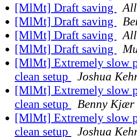
[MlMt] Draft saving
Al
[MlMt] Draft saving
Be
[MlMt] Draft saving
Al
[MlMt] Draft saving
Mu
[MlMt] Extremely slow p
clean setup
Joshua Keh
[MlMt] Extremely slow p
clean setup
Benny Kjær 
[MlMt] Extremely slow p
clean setup
Joshua Keh