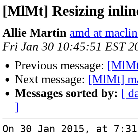
[MlMt] Resizing inlin
Allie Martin
amd at macli
Fri Jan 30 10:45:51 EST 2
Previous message:
[MlMt
Next message:
[MlMt] ma
Messages sorted by:
[ d
]
On 30 Jan 2015, at 7:31