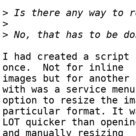
>
>
>
I had created a script 
once.  Not for inline 

images but for another 
with was a service menu 
option to resize the im
particular format. It w
LOT quicker than openin
and manually resizing 
