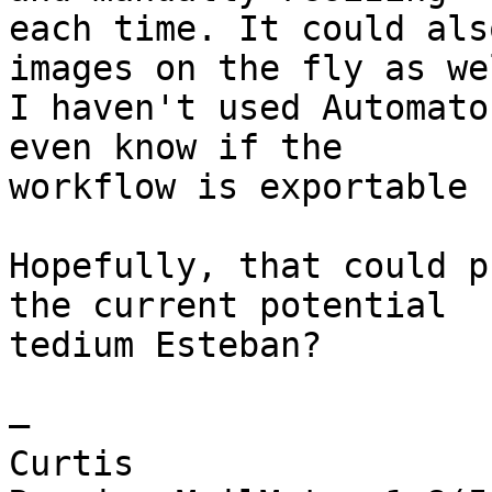
each time. It could als
images on the fly as wel
I haven't used Automato
even know if the 

workflow is exportable 
Hopefully, that could p
the current potential 

tedium Esteban?

—

Curtis
