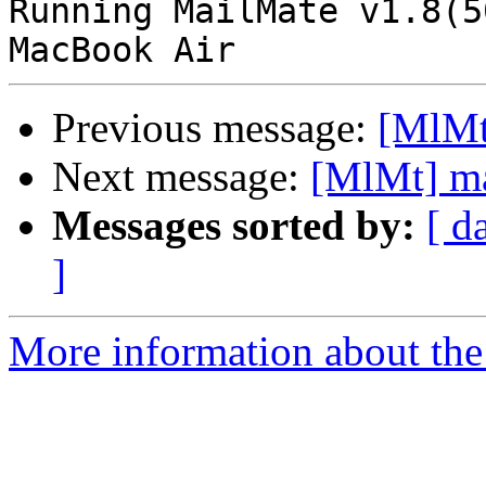
Running MailMate v1.8(5
Previous message:
[MlMt
Next message:
[MlMt] ma
Messages sorted by:
[ d
]
More information about the 