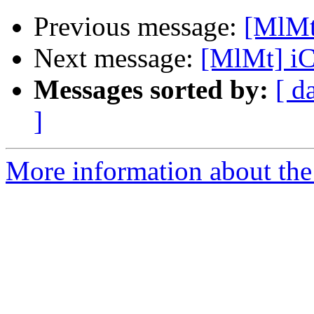
Previous message:
[MlMt
Next message:
[MlMt] i
Messages sorted by:
[ d
]
More information about the 