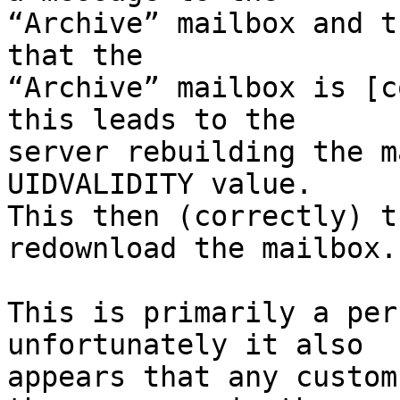
“Archive” mailbox and t
that the 

“Archive” mailbox is [c
this leads to the 

server rebuilding the m
UIDVALIDITY value. 

This then (correctly) t
redownload the mailbox.

This is primarily a per
unfortunately it also 

appears that any custom