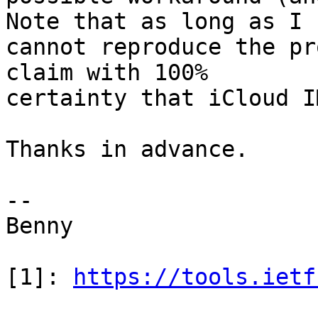
Note that as long as I 

cannot reproduce the pr
claim with 100% 

certainty that iCloud I
Thanks in advance.

-- 

Benny

[1]: 
https://tools.ietf