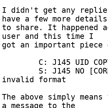
I didn't get any replie
have a few more details 
to share. It happened a
user and this time I 

got an important piece 
	C: J145 UID COPY 24505 Archive

	S: J145 NO [CORRUPTION] Mailbox has an 
invalid format

The above simply means 
a message to the 
