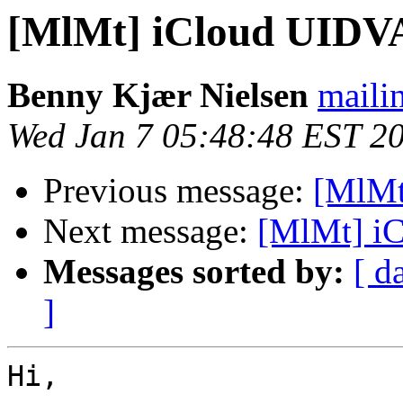
[MlMt] iCloud UIDV
Benny Kjær Nielsen
mailin
Wed Jan 7 05:48:48 EST 2
Previous message:
[MlMt
Next message:
[MlMt] i
Messages sorted by:
[ d
]
Hi,
