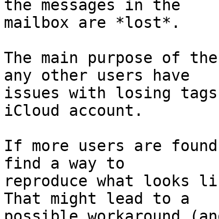
the messages in the 

mailbox are *lost*.

The main purpose of the
any other users have 

issues with losing tags
iCloud account.

If more users are found
find a way to 

reproduce what looks li
That might lead to a 

possible workaround (an