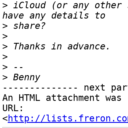
>
 iCloud (or any other 
>
>
>
>
>
>
-------------- next par
An HTML attachment was 
URL: 
<
http://lists.freron.co