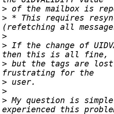
>
>
 * This requires resyn
>
>
 If the change of UIDV
>
 but the tags are lost
>
>
>
 My question is simple