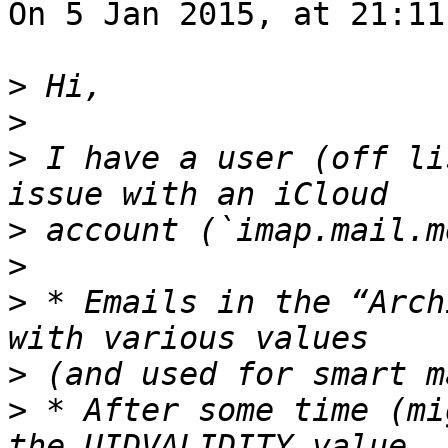
On 5 Jan 2015, at 21:11
>
>
>
 I have a user (off li
>
>
>
 * Emails in the “Arch
>
>
 * After some time (mi