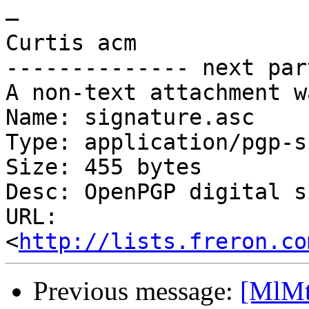
—

Curtis acm

-------------- next par
A non-text attachment w
Name: signature.asc

Type: application/pgp-s
Size: 455 bytes

Desc: OpenPGP digital s
URL: 
<
http://lists.freron.co
Previous message:
[MlMt