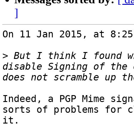
]
On 11 Jan 2015, at 8:25
>
 But I think I found w
disable Signing of the 
Indeed, a PGP Mime sign
sorts of problems for c
it.
