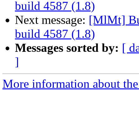
build 4587 (1.8)
Next message:
[MlMt] Bu
build 4587 (1.8)
Messages sorted by:
[ d
]
More information about the 