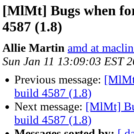
[MlMt] Bugs when for
4587 (1.8)
Allie Martin
amd at macli
Sun Jan 11 13:09:03 EST 
Previous message:
[MlMt
build 4587 (1.8)
Next message:
[MlMt] Bu
build 4587 (1.8)
Messages sorted by:
[ d