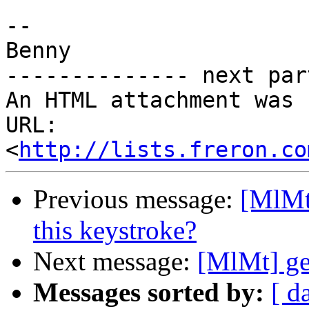
-- 

Benny

-------------- next par
An HTML attachment was 
URL: 
<
http://lists.freron.co
Previous message:
[MlMt
this keystroke?
Next message:
[MlMt] ge
Messages sorted by:
[ d