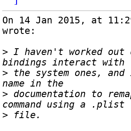
On 14 Jan 2015, at 11:2
wrote:

>
 I haven't worked out 
>
 the system ones, and 
>
 documentation to rema
>