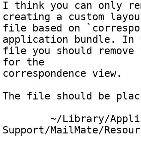
I think you can only re
creating a custom layout
file based on `correspo
application bundle. In 
file you should remove 
for the 

correspondence view.

The file should be plac
	~/Library/Application\ 
Support/MailMate/Resour