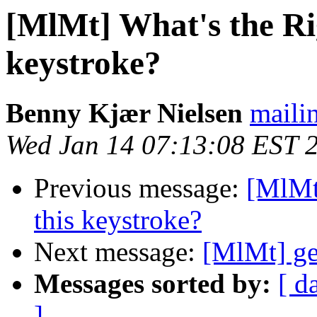
[MlMt] What's the Ri
keystroke?
Benny Kjær Nielsen
mailin
Wed Jan 14 07:13:08 EST 
Previous message:
[MlMt
this keystroke?
Next message:
[MlMt] ge
Messages sorted by:
[ d
]