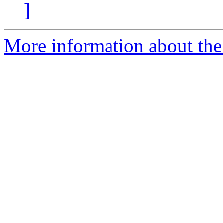
]
More information about the 