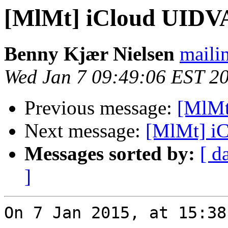
[MlMt] iCloud UIDV
Benny Kjær Nielsen
mailin
Wed Jan 7 09:49:06 EST 2
Previous message:
[MlMt
Next message:
[MlMt] i
Messages sorted by:
[ d
]
On 7 Jan 2015, at 15:38