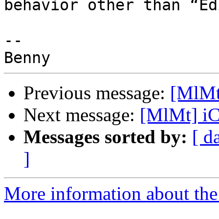
behavior other than “Ed
-- 

Previous message:
[MlMt
Next message:
[MlMt] i
Messages sorted by:
[ d
]
More information about the 