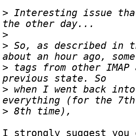
>
 Interesting issue tha
>
>
 So, as described in t
>
 tags from other IMAP 
>
 when I went back into
>
I strongly suggest you 