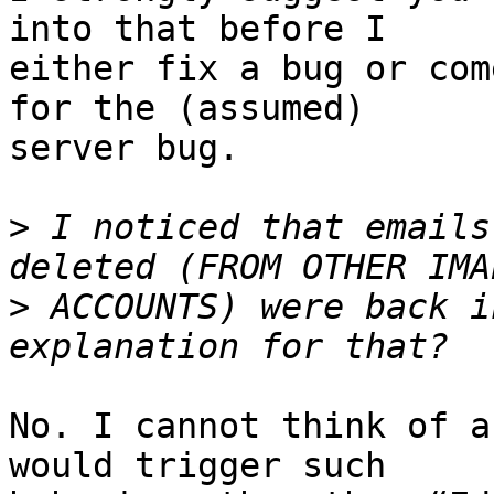
into that before I 

either fix a bug or com
for the (assumed) 

server bug.

>
 I noticed that emails
>
 ACCOUNTS) were back i
No. I cannot think of a
would trigger such 
