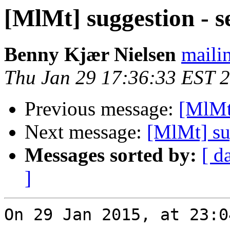
[MlMt] suggestion - s
Benny Kjær Nielsen
mailin
Thu Jan 29 17:36:33 EST 
Previous message:
[MlMt]
Next message:
[MlMt] su
Messages sorted by:
[ d
]
On 29 Jan 2015, at 23:0