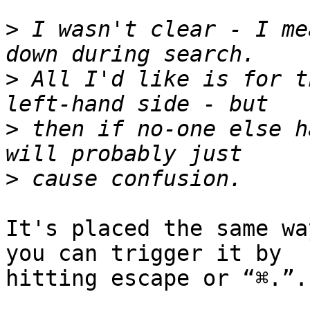
>
 I wasn't clear - I me
>
 All I'd like is for t
>
 then if no-one else h
>
It's placed the same wa
you can trigger it by 

hitting escape or “⌘.”.
