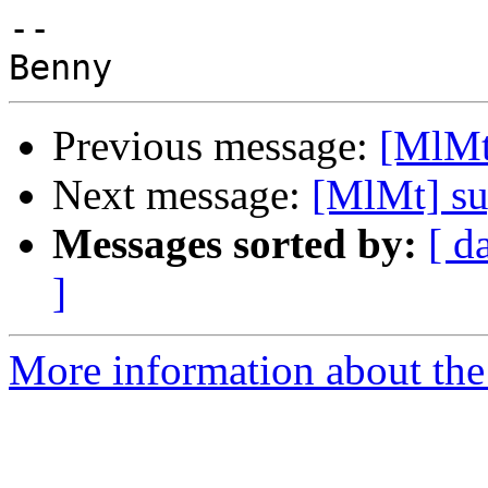
-- 

Previous message:
[MlMt]
Next message:
[MlMt] su
Messages sorted by:
[ d
]
More information about the 