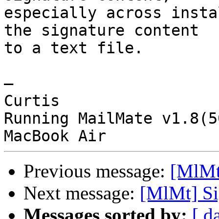
especially across insta
the signature content 

to a text file.

—

Curtis

Running MailMate v1.8(5
Previous message:
[MlMt]
Next message:
[MlMt] Si
Messages sorted by:
[ d