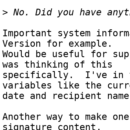
>
Important system inform
Version for example. 

Would be useful for sup
was thinking of this 

specifically.  I've in 
variables like the curre
date and recipient name.
Another way to make one
signature content, 
