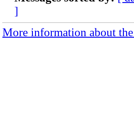
]
More information about the 