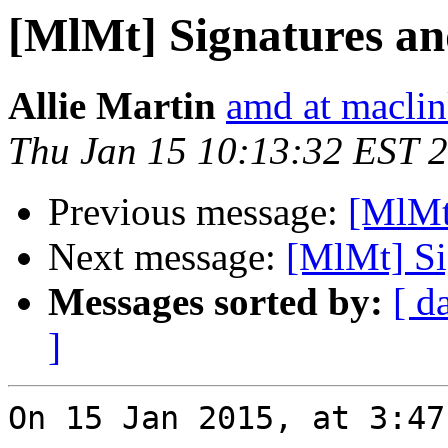
[MlMt] Signatures an
Allie Martin
amd at macli
Thu Jan 15 10:13:32 EST 
Previous message:
[MlMt]
Next message:
[MlMt] Si
Messages sorted by:
[ d
]
On 15 Jan 2015, at 3:47