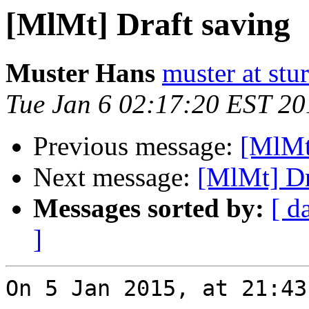
[MlMt] Draft saving
Muster Hans
muster at stu
Tue Jan 6 02:17:20 EST 20
Previous message:
[MlMt
Next message:
[MlMt] Dr
Messages sorted by:
[ d
]
On 5 Jan 2015, at 21:43