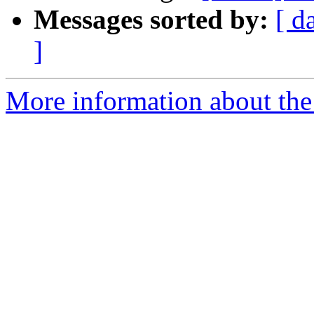
Messages sorted by:
[ d
]
More information about the 