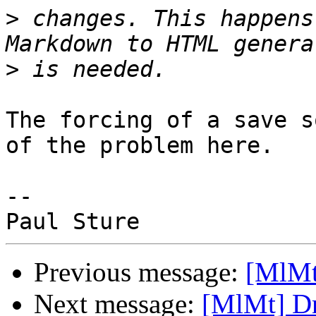
>
 changes. This happens
>
The forcing of a save s
of the problem here.

-- 

Previous message:
[MlMt
Next message:
[MlMt] Dr