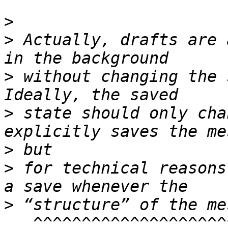
>
>
 Actually, drafts are 
>
 without changing the 
>
 state should only cha
>
>
 for technical reasons
>
   ^^^^^^^^^^^^^^^^^^^^^^
