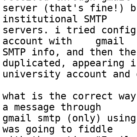
server (that's fine!) b
institutional SMTP 

servers. i tried config
account with    gmail 

SMTP info, and then the
duplicated, appearing i
university account and 
what is the correct way
a message through 

gmail smtp (only) using
was going to fiddle 
