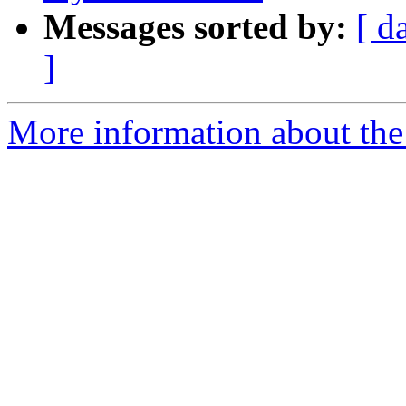
Messages sorted by:
[ d
]
More information about the 