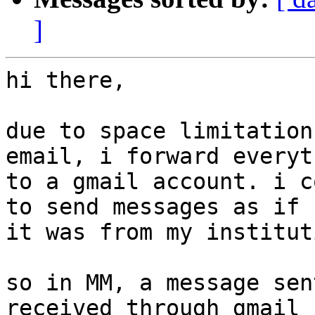
]
hi there,

due to space limitation
email, i forward everyt
to a gmail account. i c
to send messages as if 

it was from my institut
so in MM, a message sen
received through gmail 