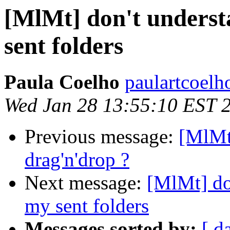
[MlMt] don't underst
sent folders
Paula Coelho
paulartcoelh
Wed Jan 28 13:55:10 EST 
Previous message:
[MlMt
drag'n'drop ?
Next message:
[MlMt] do
my sent folders
Messages sorted by:
[ d