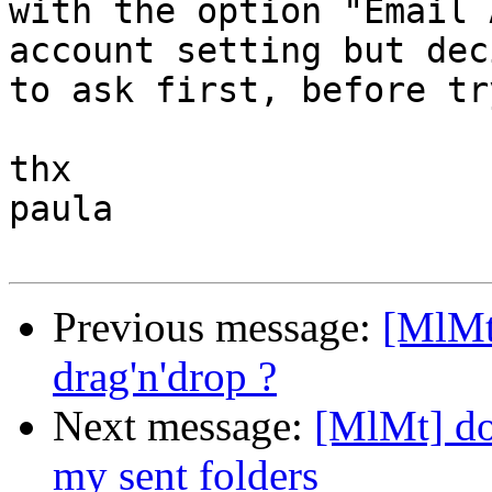
with the option "Email 
account setting but dec
to ask first, before tr
thx

paula

Previous message:
[MlMt
drag'n'drop ?
Next message:
[MlMt] do
my sent folders