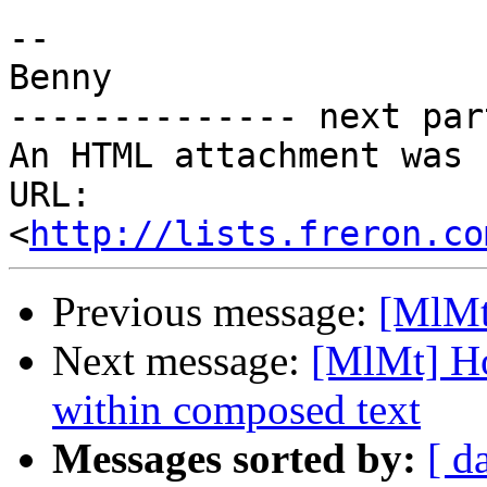
-- 

Benny

-------------- next par
An HTML attachment was 
URL: 
<
http://lists.freron.co
Previous message:
[MlMt]
Next message:
[MlMt] Ho
within composed text
Messages sorted by:
[ d