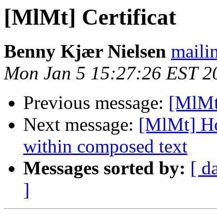
[MlMt] Certificat
Benny Kjær Nielsen
mailin
Mon Jan 5 15:27:26 EST 2
Previous message:
[MlMt]
Next message:
[MlMt] Ho
within composed text
Messages sorted by:
[ d
]