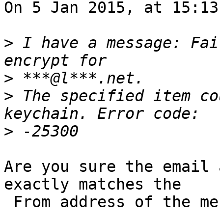
On 5 Jan 2015, at 15:13
>
 I have a message: Fai
>
>
 The specified item co
>
Are you sure the email 
exactly matches the 

 From address of the message composed?
