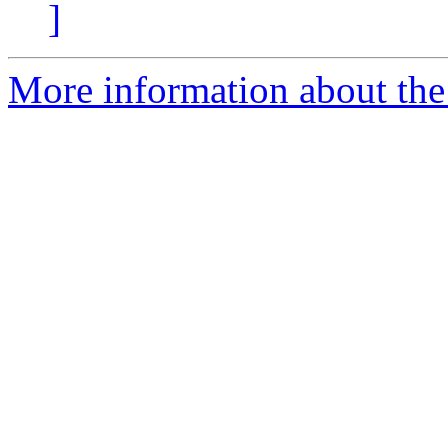
]
More information about the 