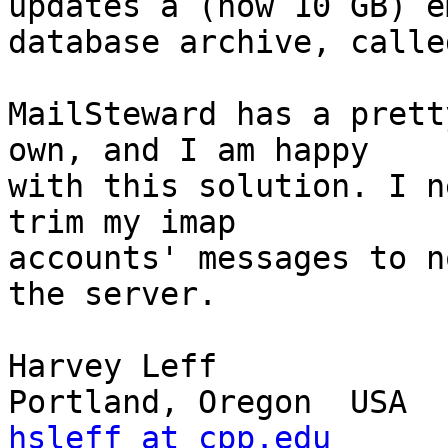
updates a (now 10 GB) e
database archive, calle
MailSteward has a prett
own, and I am happy 

with this solution. I n
trim my imap 

accounts' messages to n
the server.

Harvey Leff

hsleff at cpp.edu