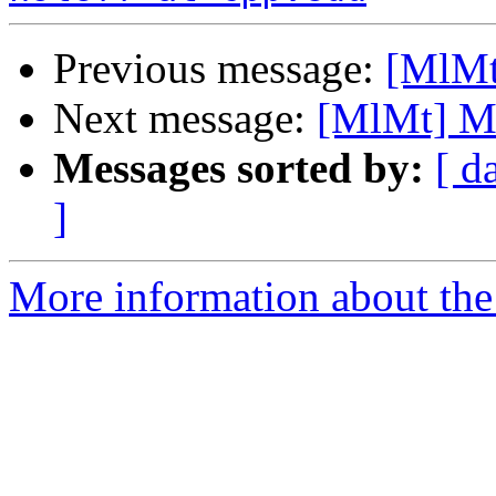
Previous message:
[MlMt]
Next message:
[MlMt] Mai
Messages sorted by:
[ d
]
More information about the 