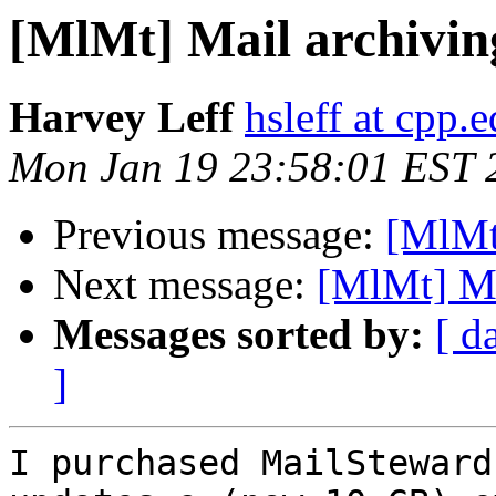
[MlMt] Mail archiving
Harvey Leff
hsleff at cpp.
Mon Jan 19 23:58:01 EST 
Previous message:
[MlMt]
Next message:
[MlMt] Mai
Messages sorted by:
[ d
]
I purchased MailSteward