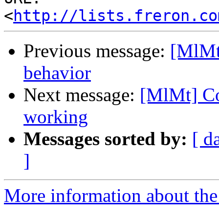
<
http://lists.freron.co
Previous message:
[MlMt
behavior
Next message:
[MlMt] Co
working
Messages sorted by:
[ d
]
More information about the 