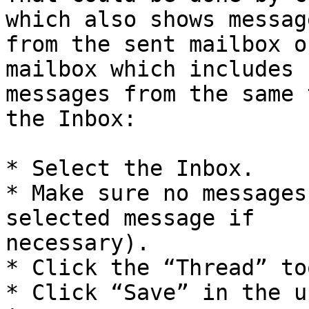
which also shows message
from the sent mailbox o
mailbox which includes 

messages from the same 
the Inbox:

* Select the Inbox.

* Make sure no messages
selected message if 

necessary).

* Click the “Thread” to
* Click “Save” in the u