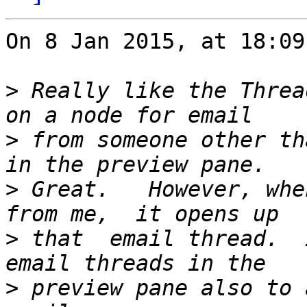
On 8 Jan 2015, at 18:09
>
 Really like the Threa
>
 from someone other th
>
 Great.   However, whe
>
 that  email thread.  
>
 preview pane also to 