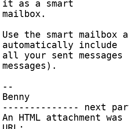
it as a smart 

mailbox.

Use the smart mailbox a
automatically include 

all your sent messages 
messages).

-- 

Benny

-------------- next par
An HTML attachment was 
URL: 