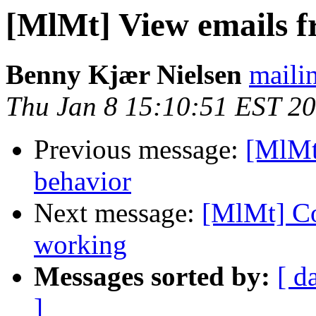
[MlMt] View emails f
Benny Kjær Nielsen
mailin
Thu Jan 8 15:10:51 EST 2
Previous message:
[MlMt
behavior
Next message:
[MlMt] Co
working
Messages sorted by:
[ d
]