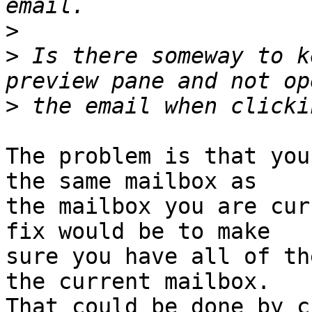
>
>
 Is there someway to k
>
The problem is that you
the same mailbox as 

the mailbox you are cur
fix would be to make 

sure you have all of th
the current mailbox. 

That could be done by c