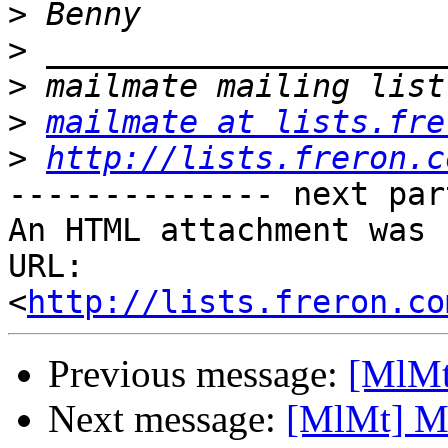
>
>
>
>
mailmate at lists.fre
>
http://lists.freron.c
-------------- next par
An HTML attachment was 
URL: 
<
http://lists.freron.co
Previous message:
[MlMt]
Next message:
[MlMt] Mai