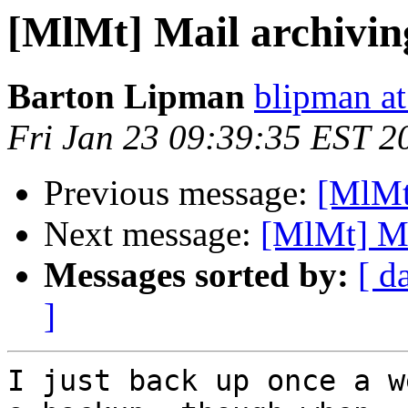
[MlMt] Mail archiving
Barton Lipman
blipman at
Fri Jan 23 09:39:35 EST 2
Previous message:
[MlMt]
Next message:
[MlMt] Mai
Messages sorted by:
[ d
]
I just back up once a w