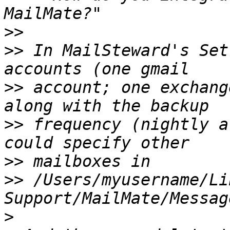
>>
>>
 In MailSteward's Set
>>
 account; one exchang
>>
 frequency (nightly a
>>
>>
 /Users/myusername/Li
>