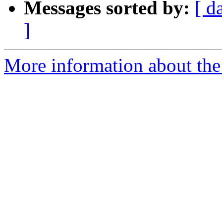
Messages sorted by:
[ d
]
More information about the 