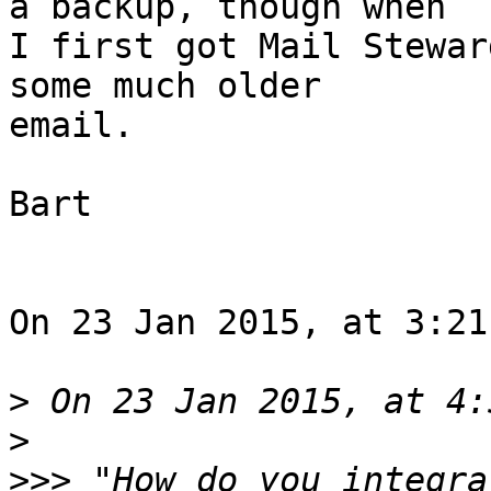
a backup, though when 

I first got Mail Stewar
some much older 

email.

Bart

On 23 Jan 2015, at 3:21
>
>
>>>
 "How do you integra