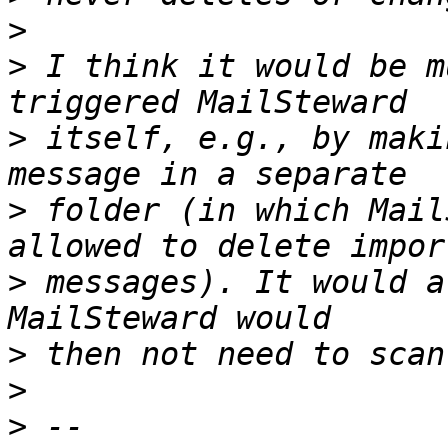
>
>
 I think it would be m
>
 itself, e.g., by maki
>
 folder (in which Mail
>
 messages). It would a
>
>
>