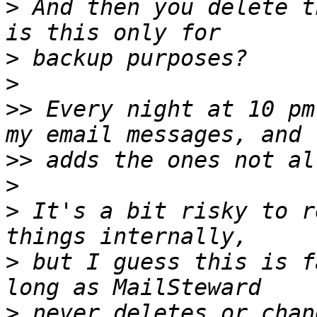
>
 And then you delete t
>
>
>>
 Every night at 10 pm
>>
>
>
 It's a bit risky to r
>
 but I guess this is f
>