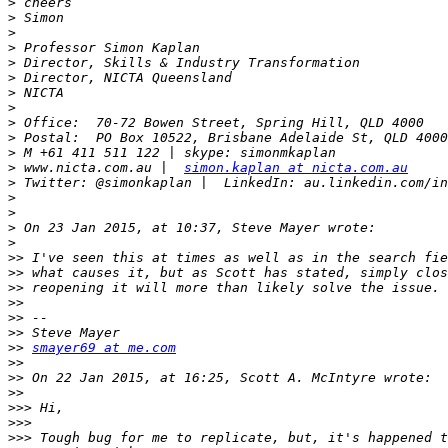
>
>
>
>
>
>
>
>
>
>
>
>
 www.nicta.com.au |  
simon.kaplan at nicta.com.au
>
>
>
>
>
>>
>>
>>
>>
>>
>>
>>
smayer69 at me.com
>>
>>
>>
>>>
>>>
>>>