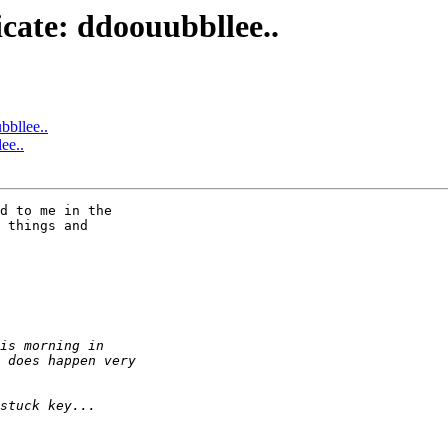
icate: ddoouubbllee..
bbllee..
ee..
d to me in the 

 things and 
