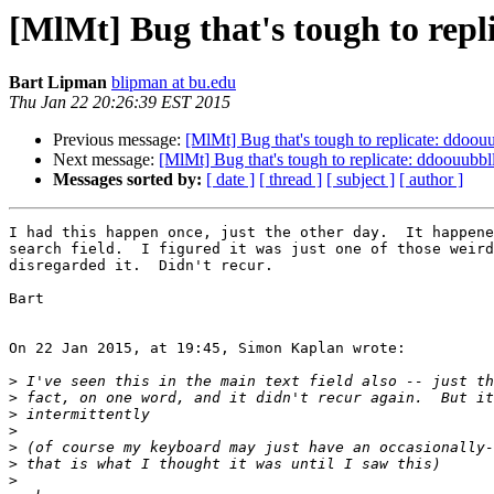
[MlMt] Bug that's tough to repl
Bart Lipman
blipman at bu.edu
Thu Jan 22 20:26:39 EST 2015
Previous message:
[MlMt] Bug that's tough to replicate: ddoouu
Next message:
[MlMt] Bug that's tough to replicate: ddoouubbll
Messages sorted by:
[ date ]
[ thread ]
[ subject ]
[ author ]
I had this happen once, just the other day.  It happene
search field.  I figured it was just one of those weird
disregarded it.  Didn't recur.

Bart

On 22 Jan 2015, at 19:45, Simon Kaplan wrote:

>
>
>
>
>
>
>