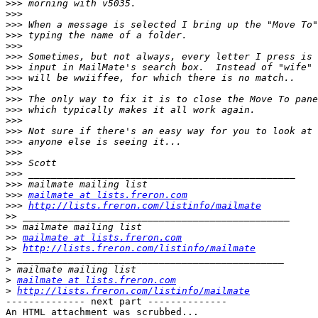
>>>
>>>
>>>
>>>
>>>
>>>
>>>
>>>
>>>
>>>
>>>
>>>
>>>
>>>
>>>
>>>
>>>
>>>
>>>
mailmate at lists.freron.com
>>>
http://lists.freron.com/listinfo/mailmate
>>
>>
>>
mailmate at lists.freron.com
>>
http://lists.freron.com/listinfo/mailmate
>
>
>
mailmate at lists.freron.com
>
http://lists.freron.com/listinfo/mailmate
-------------- next part --------------

An HTML attachment was scrubbed...
