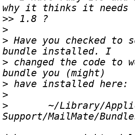
>>
>
>
 Have you checked to s
>
 changed the code to w
>
>
>
 	~/Library/Application 