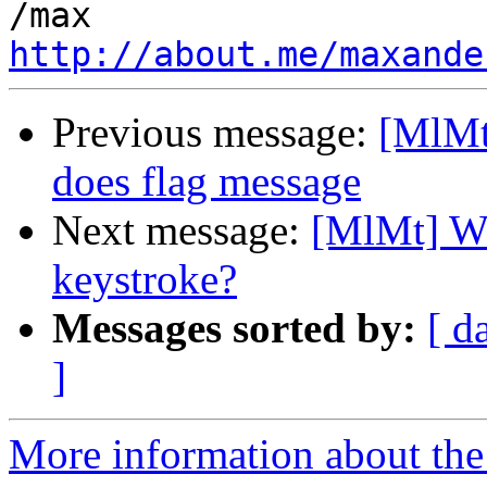
http://about.me/maxande
Previous message:
[MlMt
does flag message
Next message:
[MlMt] Wh
keystroke?
Messages sorted by:
[ d
]
More information about the 