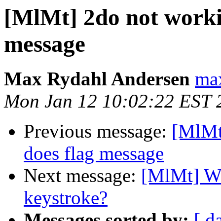
[MlMt] 2do not worki
message
Max Rydahl Andersen
max
Mon Jan 12 10:02:22 EST 
Previous message:
[MlMt
does flag message
Next message:
[MlMt] Wh
keystroke?
Messages sorted by:
[ d