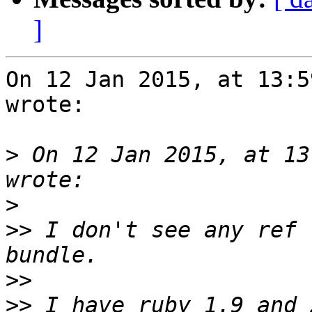
]
On 12 Jan 2015, at 13:5
wrote:

>
 On 12 Jan 2015, at 13
>
>>
 I don't see any ref 
>>
>>
 I have ruby 1.9 and 