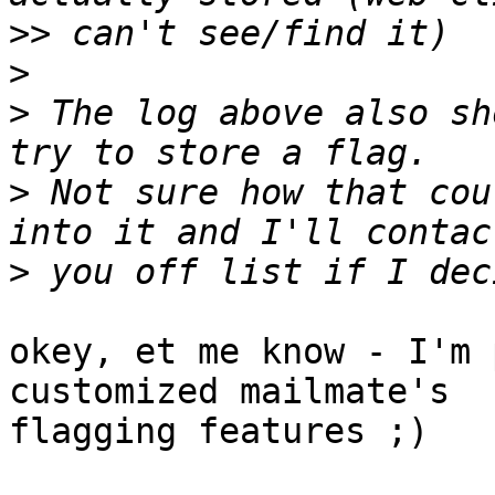
>>
>
>
 The log above also sh
>
 Not sure how that cou
>
okey, et me know - I'm 
customized mailmate's 

flagging features ;)
