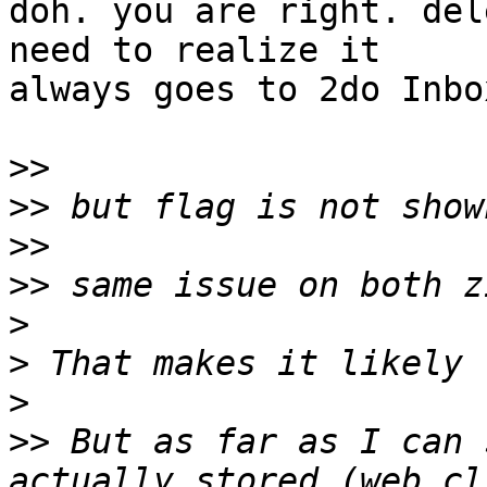
doh. you are right. del
need to realize it 

always goes to 2do Inbox
>>
>>
>>
>>
>
>
>
>>
 But as far as I can 