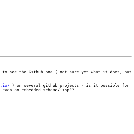
 to see the Github one ( not sure yet what it does, but 
.io/
 ) on several github projects - is it possible for 
 even an embedded scheme/lisp??
