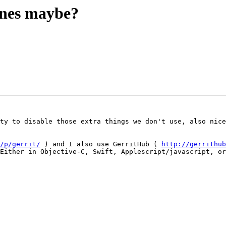
ones maybe?
ty to disable those extra things we don't use, also nice
/p/gerrit/
 ) and I also use GerritHub ( 
http://gerrithub
Either in Objective-C, Swift, Applescript/javascript, or