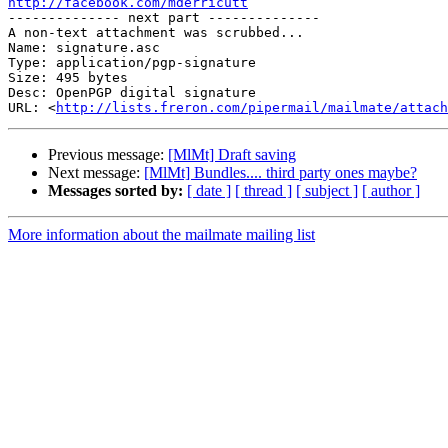
http://facebook.com/mderricutt

-------------- next part --------------

A non-text attachment was scrubbed...

Name: signature.asc

Type: application/pgp-signature

Size: 495 bytes

Desc: OpenPGP digital signature

URL: <
http://lists.freron.com/pipermail/mailmate/attach
Previous message:
[MlMt] Draft saving
Next message:
[MlMt] Bundles.... third party ones maybe?
Messages sorted by:
[ date ]
[ thread ]
[ subject ]
[ author ]
More information about the mailmate mailing list