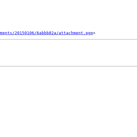
ments/20150106/6abbb82a/attachment.pgp