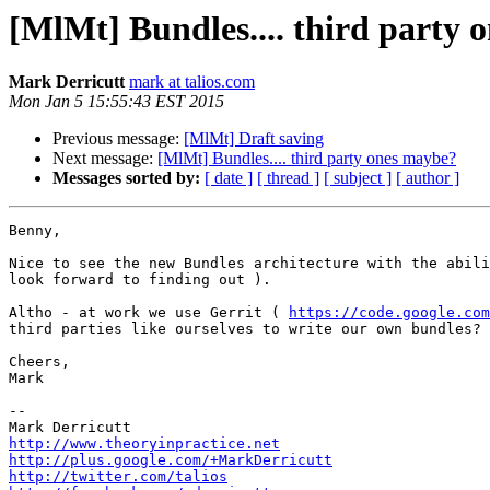
[MlMt] Bundles.... third party 
Mark Derricutt
mark at talios.com
Mon Jan 5 15:55:43 EST 2015
Previous message:
[MlMt] Draft saving
Next message:
[MlMt] Bundles.... third party ones maybe?
Messages sorted by:
[ date ]
[ thread ]
[ subject ]
[ author ]
Benny,

Nice to see the new Bundles architecture with the abili
look forward to finding out ).

Altho - at work we use Gerrit ( 
https://code.google.com
third parties like ourselves to write our own bundles? 
Cheers,

Mark

-- 

http://www.theoryinpractice.net
http://plus.google.com/+MarkDerricutt
http://twitter.com/talios