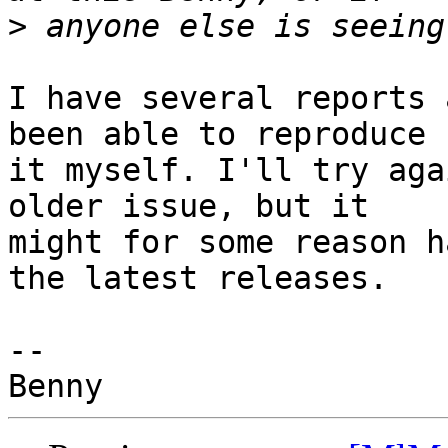
>
I have several reports 
been able to reproduce 

it myself. I'll try aga
older issue, but it 

might for some reason h
the latest releases.

-- 
