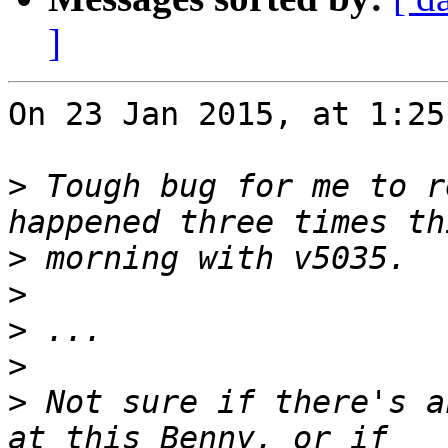
]
On 23 Jan 2015, at 1:25
>
 Tough bug for me to r
>
>
>
>
>
 Not sure if there's a