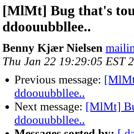
[MlMt] Bug that's tou
ddoouubbllee..
Benny Kjær Nielsen
mailin
Thu Jan 22 19:29:05 EST 
Previous message:
[MlMt]
ddoouubbllee..
Next message:
[MlMt] Bug
ddoouubbllee..
Messages sorted by:
[ d