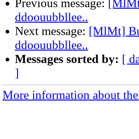
Previous message:
[MlMt]
ddoouubbllee..
Next message:
[MlMt] Bug
ddoouubbllee..
Messages sorted by:
[ d
]
More information about the 