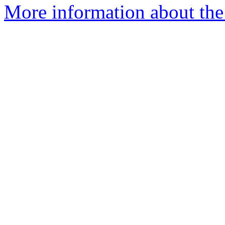
More information about the 