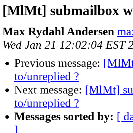
[MlMt] submailbox wit
Max Rydahl Andersen
max
Wed Jan 21 12:02:04 EST 
Previous message:
[MlMt
to/unreplied ?
Next message:
[MlMt] su
to/unreplied ?
Messages sorted by:
[ d
]