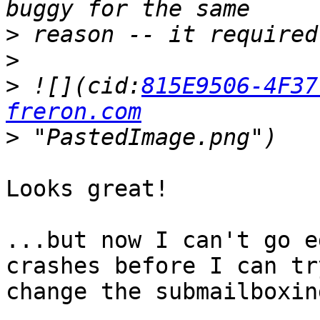
>
>
>
 ![](cid:
815E9506-4F37
freron.com
>
Looks great!

...but now I can't go e
crashes before I can try
change the submailboxing