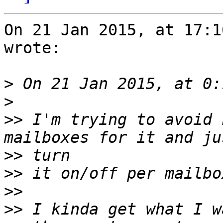
On 21 Jan 2015, at 17:1
wrote:

>
>
>>
 I'm trying to avoid 
>>
>>
>>
>>
 I kinda get what I w