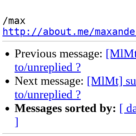
http://about.me/maxande
Previous message:
[MlMt
to/unreplied ?
Next message:
[MlMt] su
to/unreplied ?
Messages sorted by:
[ d
]