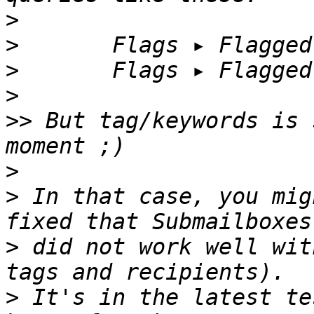
>
>
>
>
>>
 But tag/keywords is 
>
>
 In that case, you mig
>
 did not work well wit
>
 It's in the latest te