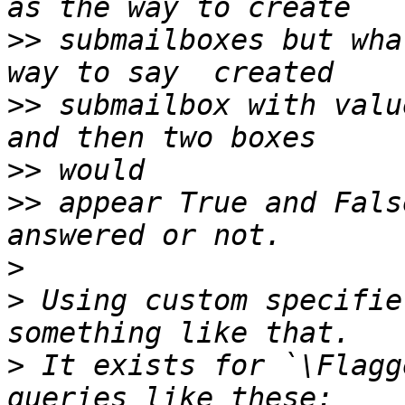
>>
 submailboxes but wha
>>
 submailbox with valu
>>
>>
 appear True and Fals
>
>
 Using custom specifie
>
 It exists for `\Flagg