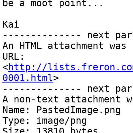
be a moot point...

Kai

-------------- next par
An HTML attachment was 
URL: 
<
http://lists.freron.co
0001.html
>

-------------- next par
A non-text attachment w
Name: PastedImage.png

Type: image/png

Size: 13810 bytes
