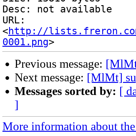
Desc: not available

URL: 
<
http://lists.freron.co
0001.png
Previous message:
[MlMt]
Next message:
[MlMt] su
Messages sorted by:
[ d
]
More information about the 