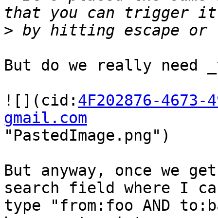
>
But do we really need _
![](cid:
4F202876-4673-4
gmail.com
"PastedImage.png")

But anyway, once we get
search field where I can
type "from:foo AND to:b