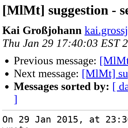
[MlMt] suggestion - s
Kai Großjohann
kai.gross
Thu Jan 29 17:40:03 EST 
Previous message:
[MlMt]
Next message:
[MlMt] su
Messages sorted by:
[ d
]
On 29 Jan 2015, at 23:3