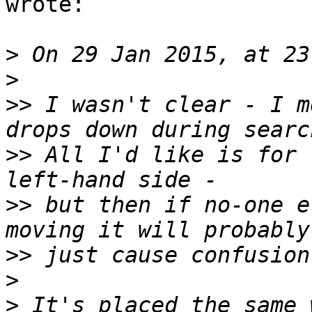
wrote:

>
>
>>
 I wasn't clear - I m
>>
 All I'd like is for 
>>
 but then if no-one e
>>
>
>
 It's placed the same 