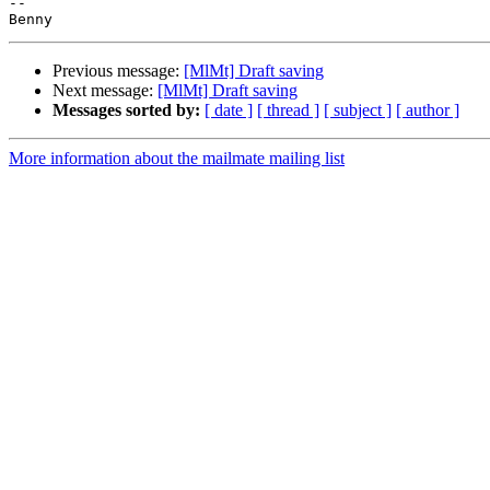
-- 

Previous message:
[MlMt] Draft saving
Next message:
[MlMt] Draft saving
Messages sorted by:
[ date ]
[ thread ]
[ subject ]
[ author ]
More information about the mailmate mailing list