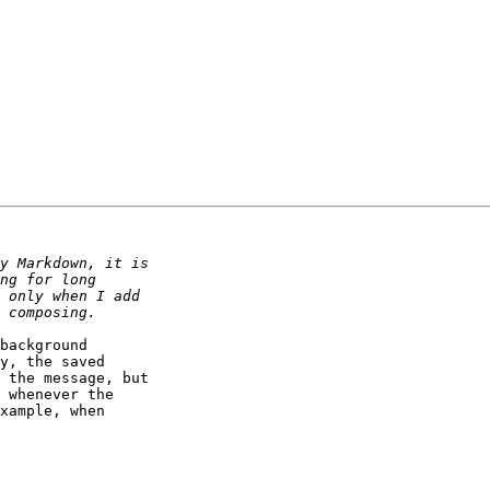
background 

y, the saved 

 the message, but 

 whenever the 

xample, when 
