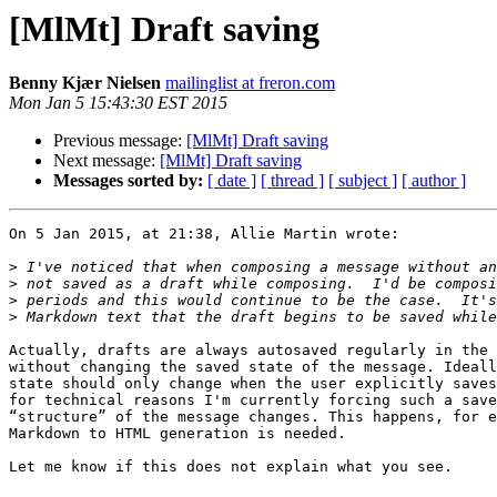
[MlMt] Draft saving
Benny Kjær Nielsen
mailinglist at freron.com
Mon Jan 5 15:43:30 EST 2015
Previous message:
[MlMt] Draft saving
Next message:
[MlMt] Draft saving
Messages sorted by:
[ date ]
[ thread ]
[ subject ]
[ author ]
On 5 Jan 2015, at 21:38, Allie Martin wrote:

>
>
>
>
Actually, drafts are always autosaved regularly in the 
without changing the saved state of the message. Ideall
state should only change when the user explicitly saves
for technical reasons I'm currently forcing such a save
“structure” of the message changes. This happens, for e
Markdown to HTML generation is needed.

Let me know if this does not explain what you see.
