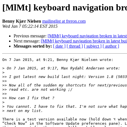
[MlMt] keyboard navigation brok
Benny Kjær Nielsen
mailinglist at freron.com
Wed Jan 7 05:22:14 EST 2015
Previous message:
[MlMt] keyboard navigation broken in latest
Next message:
[MlMt] keyboard navigation broken in latest bui
Messages sorted by:
[ date ]
[ thread ]
[ subject ]
[ author ]
On 7 Jan 2015, at 9:21, Benny Kjær Nielsen wrote:

>
>
>>
>>
>>
>>
>>
>>
>
>
>
There is a test version available now (hold down ⌥ when
“Check Now” in the Software Update preferences pane). L