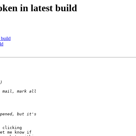
en in latest build
 build
ld
 clicking 

et me know if 
