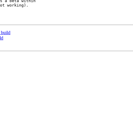
s a beta within 

ot working).

 build
ld