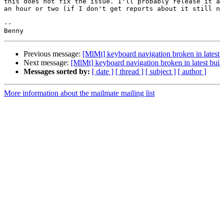
this does not fix the issue. I'll probably release it a
an hour or two (if I don't get reports about it still n
-- 

Previous message:
[MlMt] keyboard navigation broken in latest
Next message:
[MlMt] keyboard navigation broken in latest bui
Messages sorted by:
[ date ]
[ thread ]
[ subject ]
[ author ]
More information about the mailmate mailing list