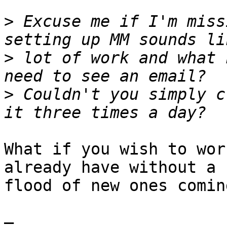
>
 Excuse me if I'm miss
>
 lot of work and what 
>
 Couldn't you simply c
What if you wish to wor
already have without a 

flood of new ones comin
—
