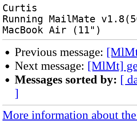
Curtis

Running MailMate v1.8(5
Previous message:
[MlMt
Next message:
[MlMt] ge
Messages sorted by:
[ d
]
More information about the 