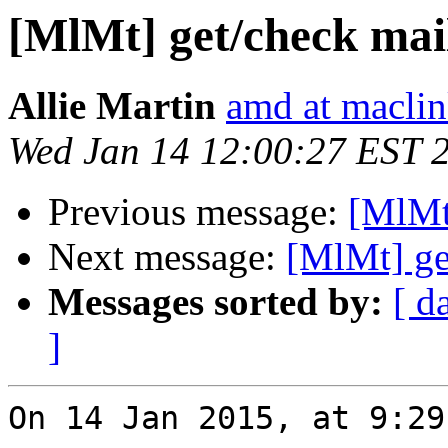
[MlMt] get/check mai
Allie Martin
amd at macli
Wed Jan 14 12:00:27 EST 
Previous message:
[MlMt
Next message:
[MlMt] ge
Messages sorted by:
[ d
]
On 14 Jan 2015, at 9:29