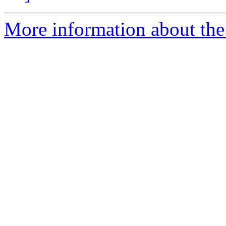
More information about the 