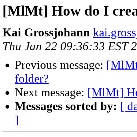
[MlMt] How do I crea
Kai Grossjohann
kai.gros
Thu Jan 22 09:36:33 EST 
Previous message:
[MlMt
folder?
Next message:
[MlMt] Ho
Messages sorted by:
[ d
]