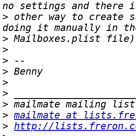
>
 other way to create s
>
>
>
>
>
>
>
>
mailmate at lists.fre
>
http://lists.freron.c