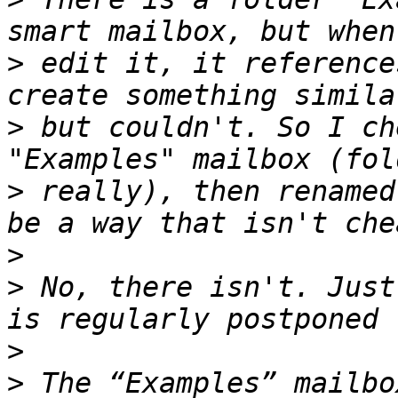
>
 edit it, it reference
>
 but couldn't. So I ch
>
 really), then renamed
>
>
 No, there isn't. Just
>
>
 The “Examples” mailbo