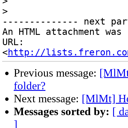
>
>
-------------- next par
An HTML attachment was 
URL: 
<
http://lists.freron.co
Previous message:
[MlMt
folder?
Next message:
[MlMt] Ho
Messages sorted by:
[ d
]