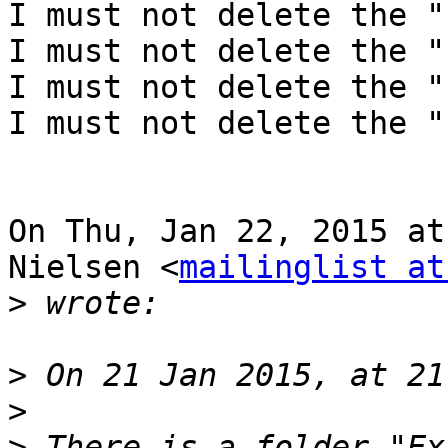
I must not delete the "
I must not delete the "
I must not delete the "
I must not delete the "
On Thu, Jan 22, 2015 at
Nielsen <
mailinglist at
>
>
>
>
 There is a folder "Ex