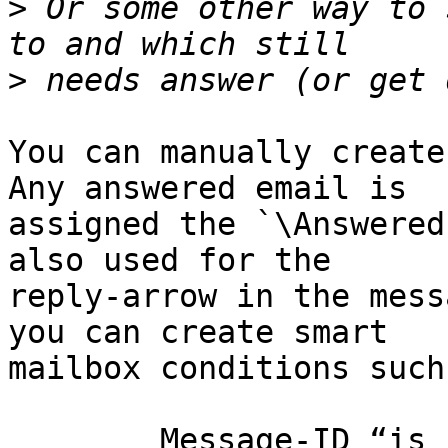
>
 Or some other way to 
>
You can manually create
Any answered email is 

assigned the `\Answered
also used for the 

reply-arrow in the mess
you can create smart 

mailbox conditions such 
	Message-ID “is in” [Sent] In-Reply-To
