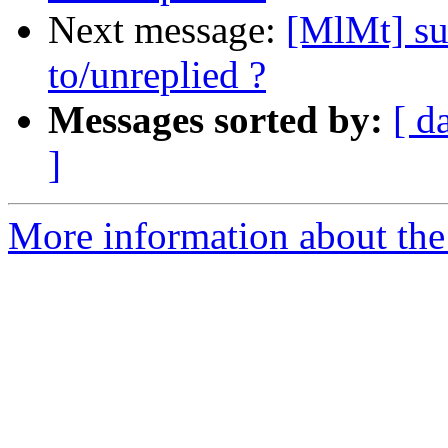
Next message:
[MlMt] su
to/unreplied ?
Messages sorted by:
[ d
]
More information about the 