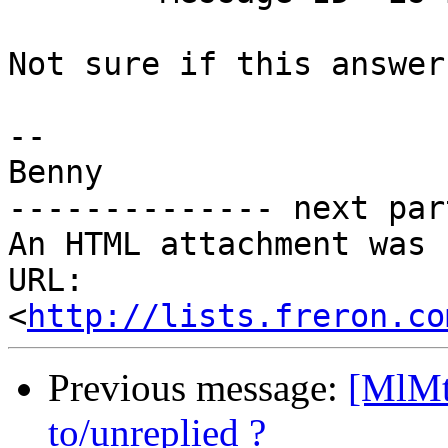
Not sure if this answer
-- 

Benny

-------------- next par
An HTML attachment was 
URL: 
<
http://lists.freron.co
Previous message:
[MlMt
to/unreplied ?