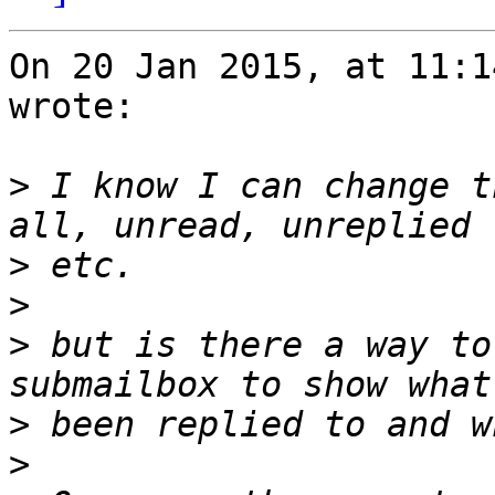
On 20 Jan 2015, at 11:1
wrote:

>
 I know I can change t
>
>
>
 but is there a way to
>
>