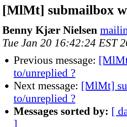
[MlMt] submailbox wit
Benny Kjær Nielsen
mailin
Tue Jan 20 16:42:24 EST 
Previous message:
[MlMt
to/unreplied ?
Next message:
[MlMt] su
to/unreplied ?
Messages sorted by:
[ d
]