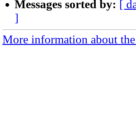
Messages sorted by:
[ d
]
More information about the 