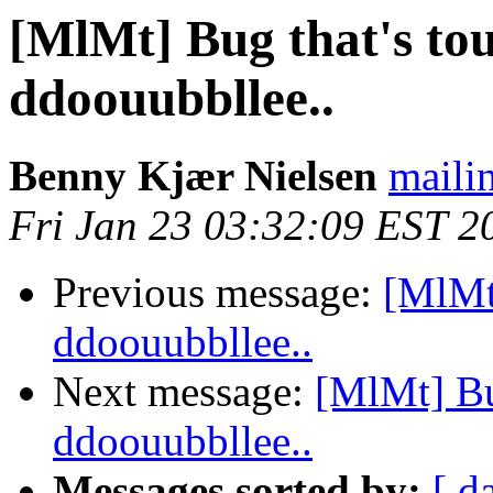
[MlMt] Bug that's tou
ddoouubbllee..
Benny Kjær Nielsen
mailin
Fri Jan 23 03:32:09 EST 2
Previous message:
[MlMt]
ddoouubbllee..
Next message:
[MlMt] Bug
ddoouubbllee..
Messages sorted by:
[ d