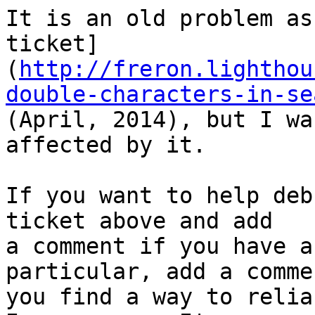
It is an old problem as
ticket]
(
http://freron.lighthou
double-characters-in-se
(April, 2014), but I wa
affected by it.

If you want to help deb
ticket above and add 

a comment if you have a
particular, add a comme
you find a way to relia