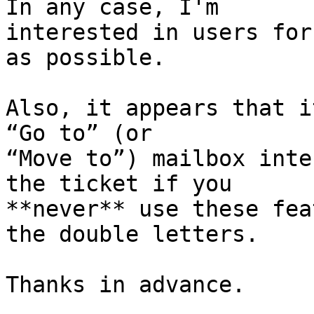
In any case, I'm 

interested in users for
as possible.

Also, it appears that i
“Go to” (or 

“Move to”) mailbox inte
the ticket if you 

**never** use these fea
the double letters.

Thanks in advance.
