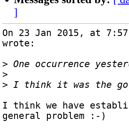
]
On 23 Jan 2015, at 7:57
wrote:

>
>
>
I think we have establi
general problem :-)
