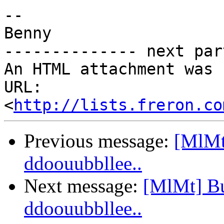
-- 

Benny

-------------- next par
An HTML attachment was 
URL: 
<
http://lists.freron.co
Previous message:
[MlMt]
ddoouubbllee..
Next message:
[MlMt] Bug
ddoouubbllee..