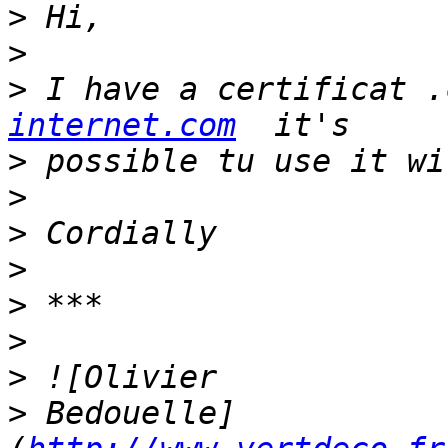
>
>
>
 I have a certificat .
internet.com
>
>
>
>
>
>
>
>
 Bedouelle]