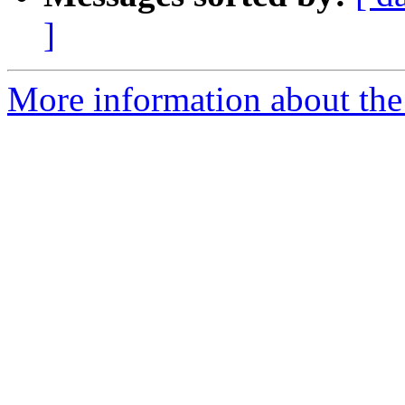
]
More information about the 