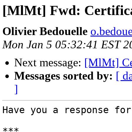
[MlMt] Fwd: Certific
Olivier Bedouelle
o.bedouel
Mon Jan 5 05:32:41 EST 2
Next message:
[MlMt] Cer
Messages sorted by:
[ d
]
Have you a response for
***
