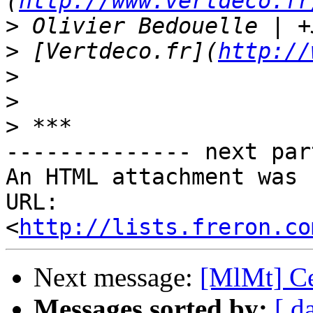
(
http://www.vertdeco.fr
>
>
 [Vertdeco.fr](
http://
>
>
>
-------------- next par
An HTML attachment was 
URL: 
<
http://lists.freron.co
Next message:
[MlMt] Cer
Messages sorted by:
[ d