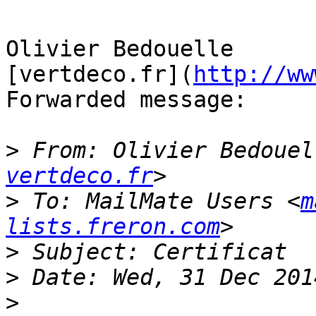
Olivier Bedouelle

[vertdeco.fr](
http://ww
Forwarded message:

>
 From: Olivier Bedouel
vertdeco.fr
>
 To: MailMate Users <
m
lists.freron.com
>
>
>