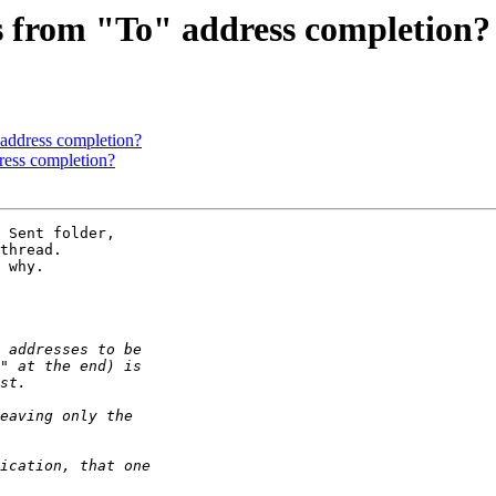
 from "To" address completion?
address completion?
ress completion?
 Sent folder, 

thread. 

 why.
