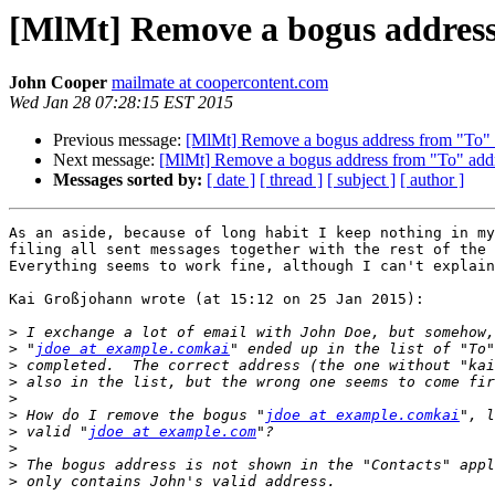
[MlMt] Remove a bogus address
John Cooper
mailmate at coopercontent.com
Wed Jan 28 07:28:15 EST 2015
Previous message:
[MlMt] Remove a bogus address from "To" 
Next message:
[MlMt] Remove a bogus address from "To" add
Messages sorted by:
[ date ]
[ thread ]
[ subject ]
[ author ]
As an aside, because of long habit I keep nothing in my
filing all sent messages together with the rest of the 
Everything seems to work fine, although I can't explain
Kai Großjohann wrote (at 15:12 on 25 Jan 2015):

>
>
 "
jdoe at example.comkai
>
>
>
>
 How do I remove the bogus "
jdoe at example.comkai
>
 valid "
jdoe at example.com
>
>
>