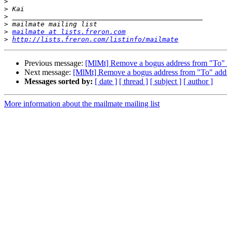
>
>
>
>
>
mailmate at lists.freron.com
>
http://lists.freron.com/listinfo/mailmate
Previous message:
[MlMt] Remove a bogus address from "To" 
Next message:
[MlMt] Remove a bogus address from "To" add
Messages sorted by:
[ date ]
[ thread ]
[ subject ]
[ author ]
More information about the mailmate mailing list