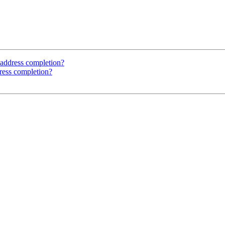
address completion?
ress completion?