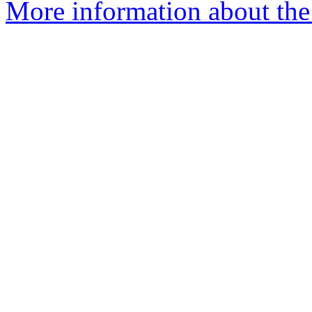
More information about the 