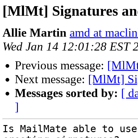
[MlMt] Signatures an
Allie Martin
amd at macli
Wed Jan 14 12:01:28 EST 
Previous message:
[MlMt
Next message:
[MlMt] Si
Messages sorted by:
[ d
]
Is MailMate able to use