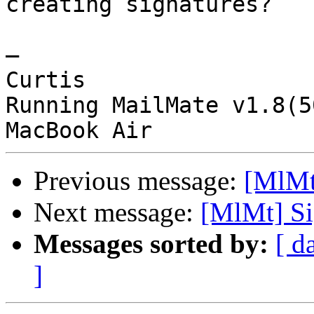
creating signatures?

—

Curtis

Running MailMate v1.8(5
Previous message:
[MlMt
Next message:
[MlMt] Si
Messages sorted by:
[ d
]