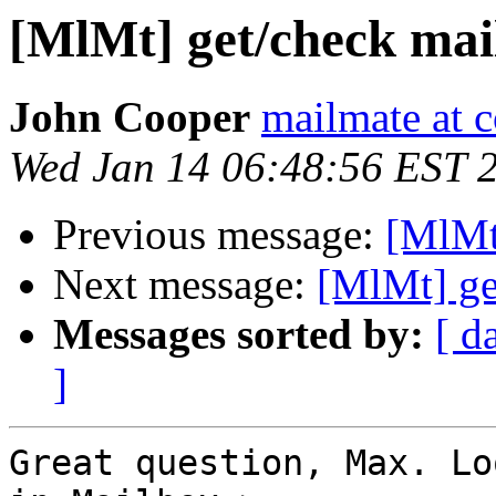
[MlMt] get/check mai
John Cooper
mailmate at 
Wed Jan 14 06:48:56 EST 
Previous message:
[MlMt
Next message:
[MlMt] ge
Messages sorted by:
[ d
]
Great question, Max. Lo