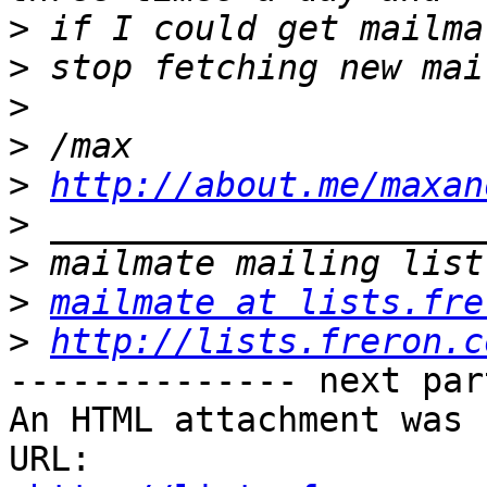
>
>
>
>
>
http://about.me/maxan
>
>
>
mailmate at lists.fre
>
http://lists.freron.c
-------------- next par
An HTML attachment was 
URL: 