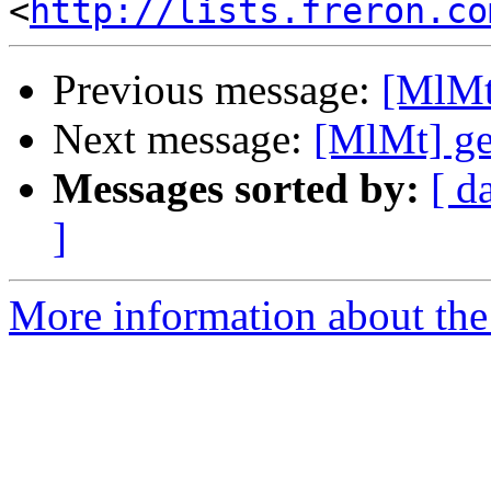
<
http://lists.freron.co
Previous message:
[MlMt
Next message:
[MlMt] ge
Messages sorted by:
[ d
]
More information about the 