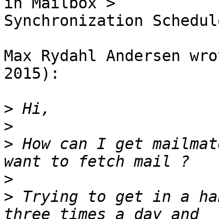
in Mailbox > 

Synchronization Schedule
Max Rydahl Andersen wro
2015):

>
>
>
 How can I get mailmat
>
>
 Trying to get in a ha