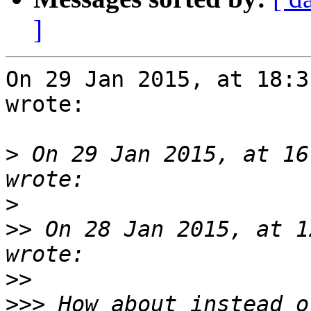
]
On 29 Jan 2015, at 18:3
wrote:

>
 On 29 Jan 2015, at 16
>
>>
 On 28 Jan 2015, at 1
>>
>>>
 How about instead o