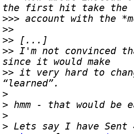
>>>
>>
>>
>>
 I'm not convinced th
>>
 it very hard to chan
>
>
>
>
 Lets say I have Sent 