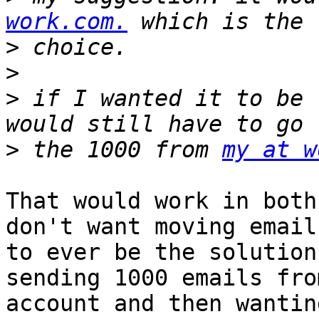
work.com.
>
>
>
 if I wanted it to be 
>
 the 1000 from 
my at w
That would work in both
don't want moving emails
to ever be the solution
sending 1000 emails fro
account and then wantin