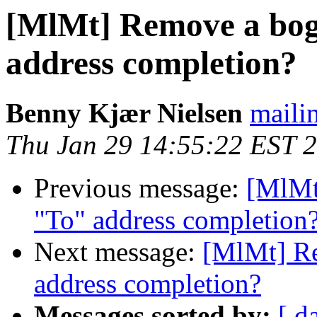
[MlMt] Remove a bog
address completion?
Benny Kjær Nielsen
mailin
Thu Jan 29 14:55:22 EST 
Previous message:
[MlMt
"To" address completion
Next message:
[MlMt] Re
address completion?
Messages sorted by:
[ d