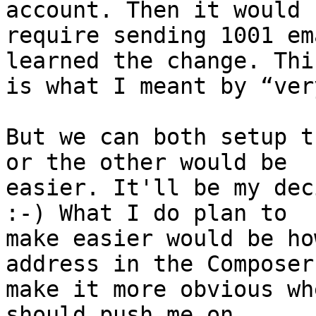
account. Then it would 

require sending 1001 em
learned the change. This
is what I meant by “ver
But we can both setup t
or the other would be 

easier. It'll be my dec
:-) What I do plan to 

make easier would be ho
address in the Composer
make it more obvious wh
should push me on 
