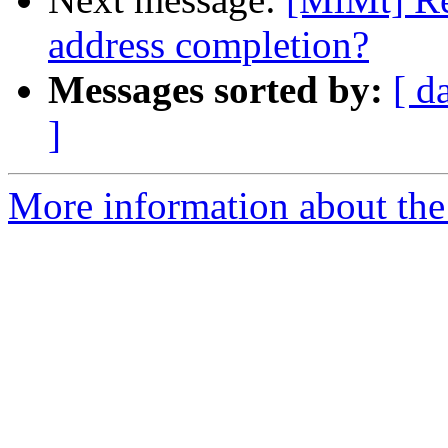
address completion?
Messages sorted by:
[ d
]
More information about the 