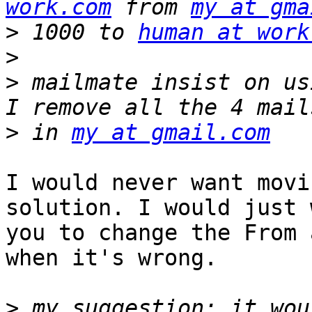
work.com
 from 
my at gma
>
 1000 to 
human at work
>
>
 mailmate insist on us
>
 in 
my at gmail.com
I would never want movi
solution. I would just 
you to change the From 
when it's wrong.

>
 my suggestion: it wou