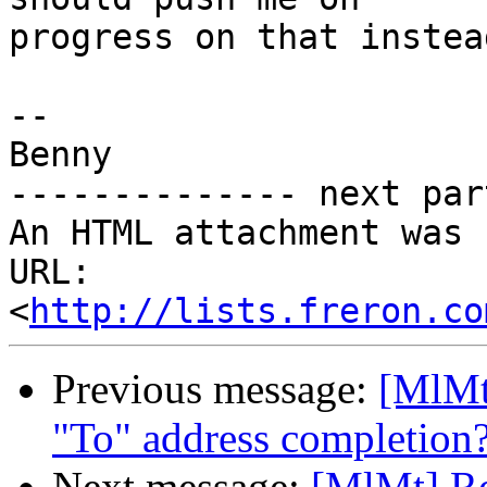
progress on that instea
-- 

Benny

-------------- next par
An HTML attachment was 
URL: 
<
http://lists.freron.co
Previous message:
[MlMt
"To" address completion
Next message:
[MlMt] Re