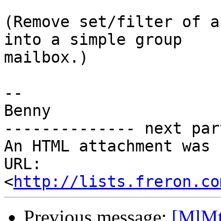
(Remove set/filter of a
into a simple group 

mailbox.)

-- 

Benny

-------------- next par
An HTML attachment was 
URL: 
<
http://lists.freron.co
Previous message:
[MlMt