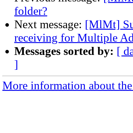
folder?
Next message:
[MlMt] Su
receiving for Multiple A
Messages sorted by:
[ d
]
More information about the 