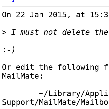
On 22 Jan 2015, at 15:3
>
:
Or edit the following f
MailMate:

	~/Library/Application 
Support/MailMate/Mailbo