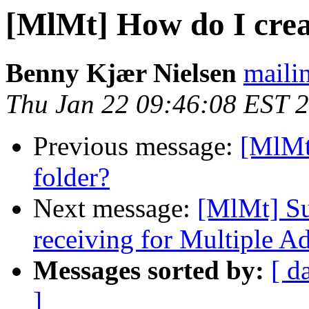
[MlMt] How do I crea
Benny Kjær Nielsen
mailin
Thu Jan 22 09:46:08 EST 
Previous message:
[MlMt
folder?
Next message:
[MlMt] Su
receiving for Multiple A
Messages sorted by:
[ d
]