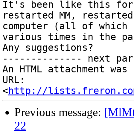
It's been like this for
restarted MM, restarted

computer (all of which 
various times in the pas
Any suggestions?

-------------- next par
An HTML attachment was 
URL: 
<
http://lists.freron.co
Previous message:
[MlMt]
22