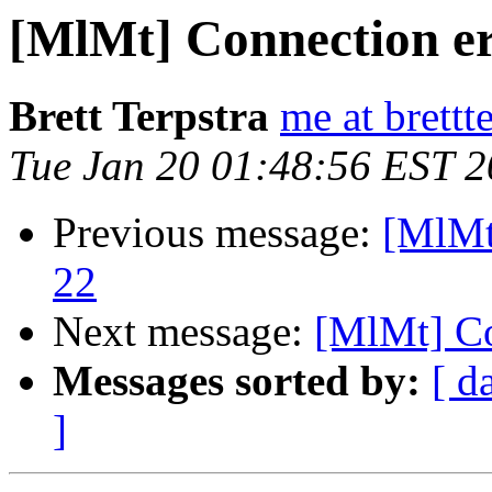
[MlMt] Connection e
Brett Terpstra
me at brettt
Tue Jan 20 01:48:56 EST 
Previous message:
[MlMt]
22
Next message:
[MlMt] Co
Messages sorted by:
[ d
]