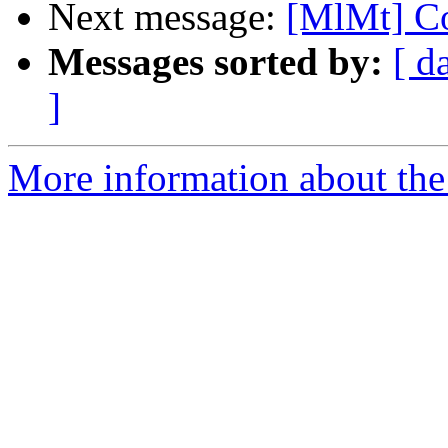
Next message:
[MlMt] Co
Messages sorted by:
[ d
]
More information about the 