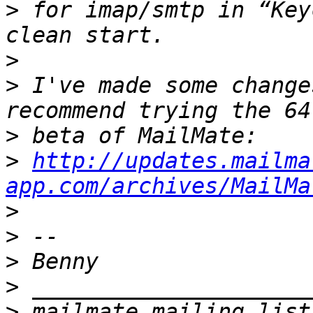
>
 for imap/smtp in “Key
>
>
 I've made some change
>
>
http://updates.mailma
app.com/archives/MailMa
>
>
>
>
>