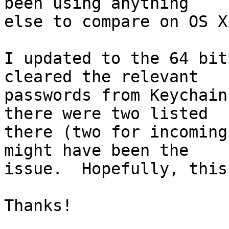
been using anything 

else to compare on OS X.
I updated to the 64 bit
cleared the relevant 

passwords from Keychain
there were two listed 

there (two for incoming
might have been the 

issue.  Hopefully, this
Thanks!
