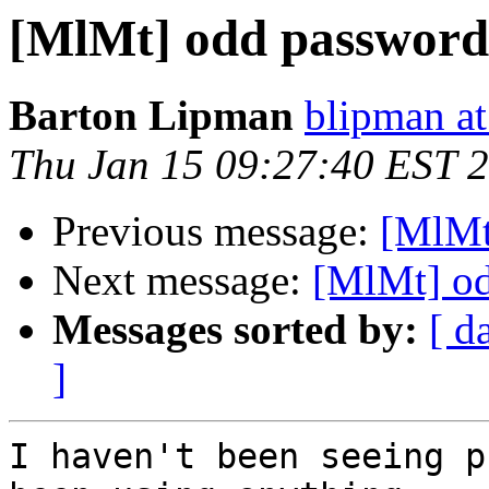
[MlMt] odd password
Barton Lipman
blipman at
Thu Jan 15 09:27:40 EST 
Previous message:
[MlMt
Next message:
[MlMt] o
Messages sorted by:
[ d
]
I haven't been seeing p