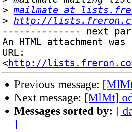
>
mailmate at lists.fre
>
http://lists.freron.c
-------------- next par
An HTML attachment was 
URL: 
<
http://lists.freron.co
Previous message:
[MlMt
Next message:
[MlMt] o
Messages sorted by:
[ d
]