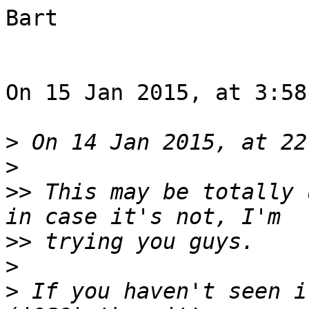
Bart

On 15 Jan 2015, at 3:58
>
>
>>
 This may be totally 
>>
>
>
 If you haven't seen i