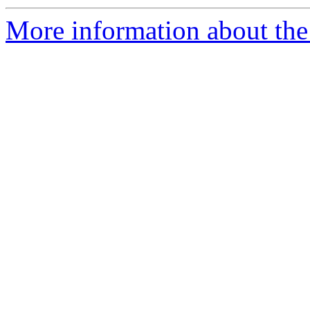
More information about the 