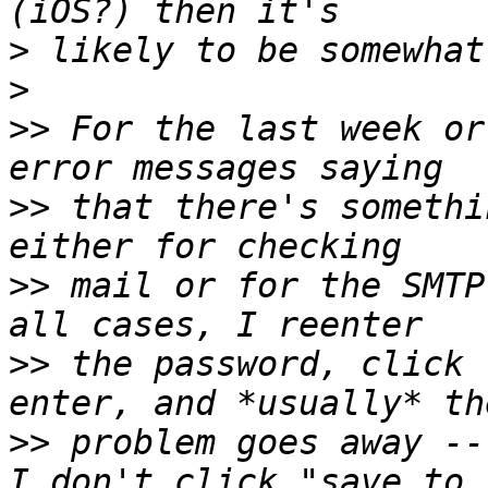
>
>
>>
 For the last week or
>>
 that there's somethi
>>
 mail or for the SMTP
>>
 the password, click 
>>
 problem goes away --