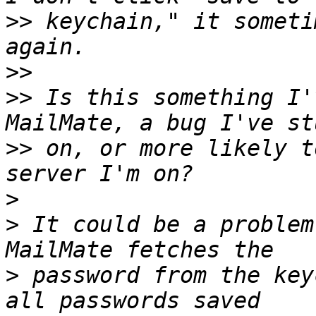
>>
 keychain," it someti
>>
>>
 Is this something I'
>>
 on, or more likely t
>
>
 It could be a problem
>
 password from the key