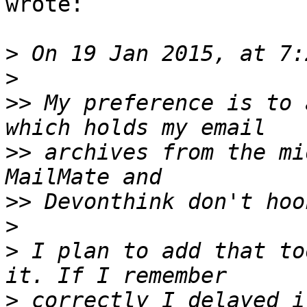
wrote:

>
>
>>
 My preference is to 
>>
 archives from the mi
>>
>
>
 I plan to add that to
>
 correctly I delayed i