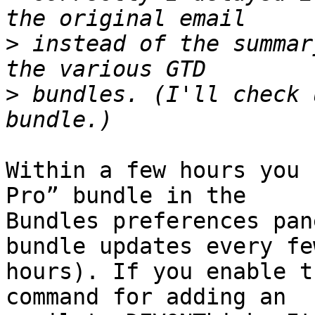
>
 instead of the summar
>
 bundles. (I'll check 
Within a few hours you 
Pro” bundle in the 

Bundles preferences pan
bundle updates every few
hours). If you enable t
command for adding an 
