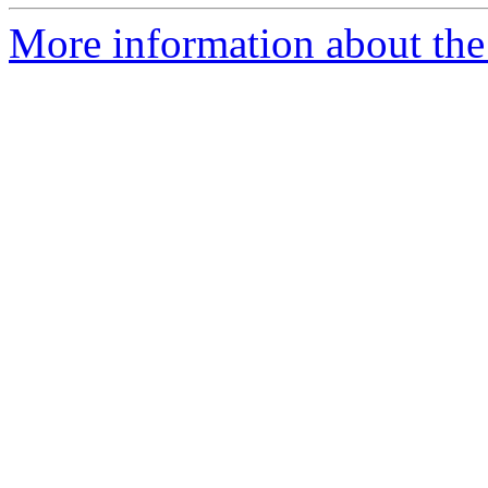
More information about the 