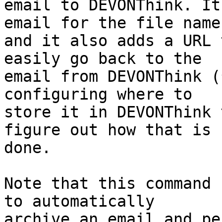
email to DEVONThink. It
email for the file name 
and it also adds a URL 
easily go back to the 

email from DEVONThink (
configuring where to 

store it in DEVONThink 
figure out how that is 

done.

Note that this command 
to automatically 

archive an email and pe