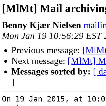
[MlMt] Mail archiving
Benny Kjær Nielsen
mailin
Mon Jan 19 10:56:29 EST 
Previous message:
[MlMt]
Next message:
[MlMt] Mai
Messages sorted by:
[ d
]
On 19 Jan 2015, at 10:0