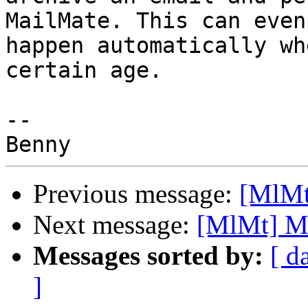
MailMate. This can even 
happen automatically wh
certain age.

-- 

Previous message:
[MlMt]
Next message:
[MlMt] Mai
Messages sorted by:
[ d
]