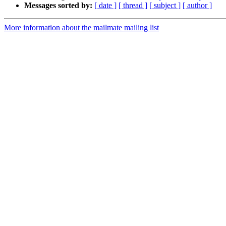
Messages sorted by:
[ date ]
[ thread ]
[ subject ]
[ author ]
More information about the mailmate mailing list