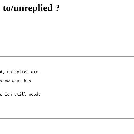
 to/unreplied ?
d, unreplied etc.

show what has 

which still needs 
