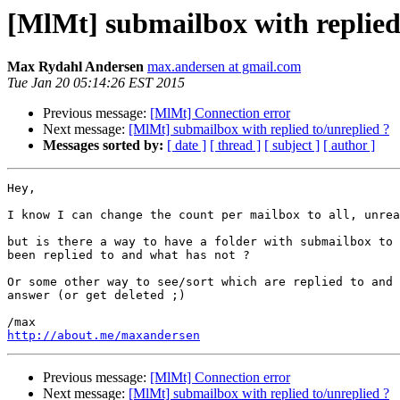
[MlMt] submailbox with replied
Max Rydahl Andersen
max.andersen at gmail.com
Tue Jan 20 05:14:26 EST 2015
Previous message:
[MlMt] Connection error
Next message:
[MlMt] submailbox with replied to/unreplied ?
Messages sorted by:
[ date ]
[ thread ]
[ subject ]
[ author ]
Hey,

I know I can change the count per mailbox to all, unrea
but is there a way to have a folder with submailbox to 
been replied to and what has not ?

Or some other way to see/sort which are replied to and 
answer (or get deleted ;)

http://about.me/maxandersen
Previous message:
[MlMt] Connection error
Next message:
[MlMt] submailbox with replied to/unreplied ?