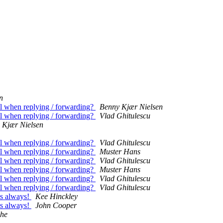
n
il when replying / forwarding?
Benny Kjær Nielsen
il when replying / forwarding?
Vlad Ghitulescu
 Kjær Nielsen
il when replying / forwarding?
Vlad Ghitulescu
il when replying / forwarding?
Muster Hans
il when replying / forwarding?
Vlad Ghitulescu
il when replying / forwarding?
Muster Hans
il when replying / forwarding?
Vlad Ghitulescu
il when replying / forwarding?
Vlad Ghitulescu
 as always!
Kee Hinckley
 as always!
John Cooper
che