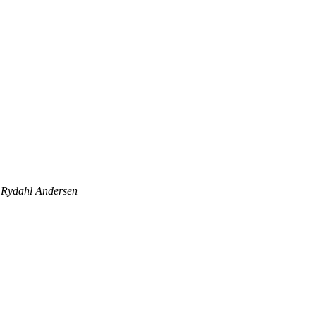
Rydahl Andersen