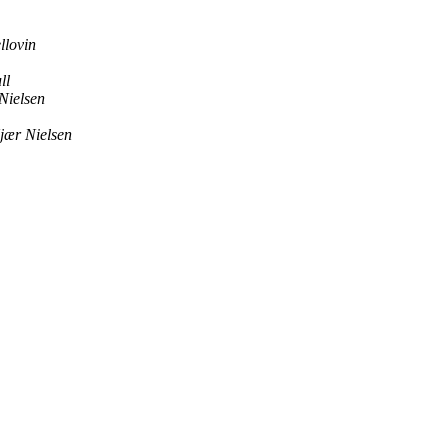
llovin
ll
Nielsen
jær Nielsen