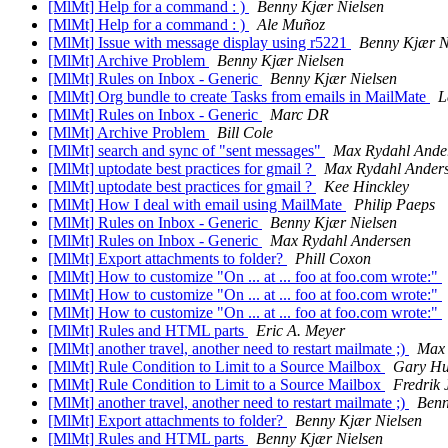
[MlMt] Help for a command : )
Benny Kjær Nielsen
[MlMt] Help for a command : )
Ale Muñoz
[MlMt] Issue with message display using r5221
Benny Kjær N
[MlMt] Archive Problem
Benny Kjær Nielsen
[MlMt] Rules on Inbox - Generic
Benny Kjær Nielsen
[MlMt] Org bundle to create Tasks from emails in MailMate
L
[MlMt] Rules on Inbox - Generic
Marc DR
[MlMt] Archive Problem
Bill Cole
[MlMt] search and sync of "sent messages"
Max Rydahl Ande
[MlMt] uptodate best practices for gmail ?
Max Rydahl Ander
[MlMt] uptodate best practices for gmail ?
Kee Hinckley
[MlMt] How I deal with email using MailMate
Philip Paeps
[MlMt] Rules on Inbox - Generic
Benny Kjær Nielsen
[MlMt] Rules on Inbox - Generic
Max Rydahl Andersen
[MlMt] Export attachments to folder?
Phill Coxon
[MlMt] How to customize "On ... at ... foo at foo.com wrote:"
[MlMt] How to customize "On ... at ... foo at foo.com wrote:"
[MlMt] How to customize "On ... at ... foo at foo.com wrote:"
[MlMt] Rules and HTML parts
Eric A. Meyer
[MlMt] another travel, another need to restart mailmate ;)
Max 
[MlMt] Rule Condition to Limit to a Source Mailbox
Gary Hu
[MlMt] Rule Condition to Limit to a Source Mailbox
Fredrik 
[MlMt] another travel, another need to restart mailmate ;)
Benn
[MlMt] Export attachments to folder?
Benny Kjær Nielsen
[MlMt] Rules and HTML parts
Benny Kjær Nielsen