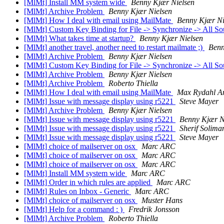
[MlMt] Install MM system wide
Benny Kjær Nielsen
[MlMt] Archive Problem
Benny Kjær Nielsen
[MlMt] How I deal with email using MailMate
Benny Kjær Ni
[MlMt] Custom Key Binding for File -> Synchronize -> All S
[MlMt] What takes time at startup?
Benny Kjær Nielsen
[MlMt] another travel, another need to restart mailmate ;)
Benn
[MlMt] Archive Problem
Benny Kjær Nielsen
[MlMt] Custom Key Binding for File -> Synchronize -> All S
[MlMt] Archive Problem
Benny Kjær Nielsen
[MlMt] Archive Problem
Roberto Thiella
[MlMt] How I deal with email using MailMate
Max Rydahl A
[MlMt] Issue with message display using r5221
Steve Mayer
[MlMt] Archive Problem
Benny Kjær Nielsen
[MlMt] Issue with message display using r5221
Benny Kjær N
[MlMt] Issue with message display using r5221
Sherif Solima
[MlMt] Issue with message display using r5221
Steve Mayer
[MlMt] choice of mailserver on osx
Marc ARC
[MlMt] choice of mailserver on osx
Marc ARC
[MlMt] choice of mailserver on osx
Marc ARC
[MlMt] Install MM system wide
Marc ARC
[MlMt] Order in which rules are applied
Marc ARC
[MlMt] Rules on Inbox - Generic
Marc ARC
[MlMt] choice of mailserver on osx
Muster Hans
[MlMt] Help for a command : )
Fredrik Jonsson
[MlMt] Archive Problem
Roberto Thiella