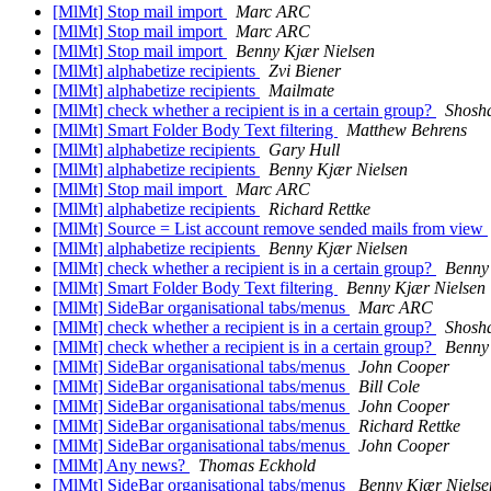
[MlMt] Stop mail import
Marc ARC
[MlMt] Stop mail import
Marc ARC
[MlMt] Stop mail import
Benny Kjær Nielsen
[MlMt] alphabetize recipients
Zvi Biener
[MlMt] alphabetize recipients
Mailmate
[MlMt] check whether a recipient is in a certain group?
Shosh
[MlMt] Smart Folder Body Text filtering
Matthew Behrens
[MlMt] alphabetize recipients
Gary Hull
[MlMt] alphabetize recipients
Benny Kjær Nielsen
[MlMt] Stop mail import
Marc ARC
[MlMt] alphabetize recipients
Richard Rettke
[MlMt] Source = List account remove sended mails from view
[MlMt] alphabetize recipients
Benny Kjær Nielsen
[MlMt] check whether a recipient is in a certain group?
Benny
[MlMt] Smart Folder Body Text filtering
Benny Kjær Nielsen
[MlMt] SideBar organisational tabs/menus
Marc ARC
[MlMt] check whether a recipient is in a certain group?
Shosh
[MlMt] check whether a recipient is in a certain group?
Benny
[MlMt] SideBar organisational tabs/menus
John Cooper
[MlMt] SideBar organisational tabs/menus
Bill Cole
[MlMt] SideBar organisational tabs/menus
John Cooper
[MlMt] SideBar organisational tabs/menus
Richard Rettke
[MlMt] SideBar organisational tabs/menus
John Cooper
[MlMt] Any news?
Thomas Eckhold
[MlMt] SideBar organisational tabs/menus
Benny Kjær Nielse