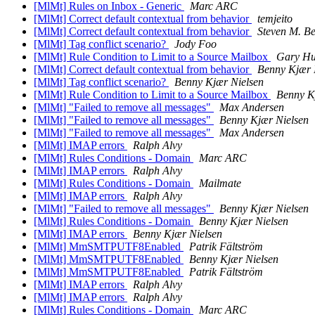
[MlMt] Rules on Inbox - Generic
Marc ARC
[MlMt] Correct default contextual from behavior
temjeito
[MlMt] Correct default contextual from behavior
Steven M. Be
[MlMt] Tag conflict scenario?
Jody Foo
[MlMt] Rule Condition to Limit to a Source Mailbox
Gary Hu
[MlMt] Correct default contextual from behavior
Benny Kjær 
[MlMt] Tag conflict scenario?
Benny Kjær Nielsen
[MlMt] Rule Condition to Limit to a Source Mailbox
Benny K
[MlMt] "Failed to remove all messages"
Max Andersen
[MlMt] "Failed to remove all messages"
Benny Kjær Nielsen
[MlMt] "Failed to remove all messages"
Max Andersen
[MlMt] IMAP errors
Ralph Alvy
[MlMt] Rules Conditions - Domain
Marc ARC
[MlMt] IMAP errors
Ralph Alvy
[MlMt] Rules Conditions - Domain
Mailmate
[MlMt] IMAP errors
Ralph Alvy
[MlMt] "Failed to remove all messages"
Benny Kjær Nielsen
[MlMt] Rules Conditions - Domain
Benny Kjær Nielsen
[MlMt] IMAP errors
Benny Kjær Nielsen
[MlMt] MmSMTPUTF8Enabled
Patrik Fältström
[MlMt] MmSMTPUTF8Enabled
Benny Kjær Nielsen
[MlMt] MmSMTPUTF8Enabled
Patrik Fältström
[MlMt] IMAP errors
Ralph Alvy
[MlMt] IMAP errors
Ralph Alvy
[MlMt] Rules Conditions - Domain
Marc ARC