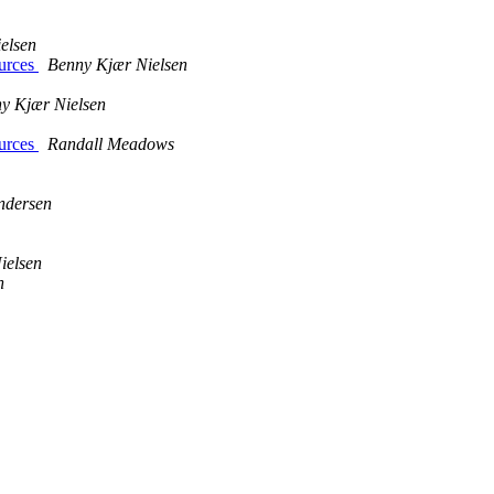
elsen
ources
Benny Kjær Nielsen
y Kjær Nielsen
ources
Randall Meadows
ndersen
ielsen
n