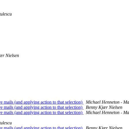
tulescu
ær Nielsen
 mails (and applying action to that selection)
Michael Henneton - M
 mails (and applying action to that selection)
Benny Kjær Nielsen
 mails (and applying action to that selection)
Michael Henneton - M
tulescu
 mails (and applying action to that selection)
Benny Kjær Nielsen