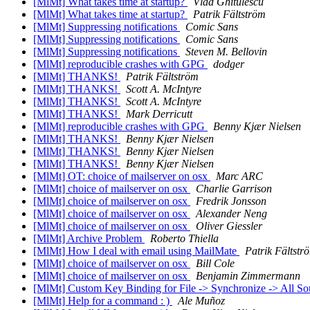
[MlMt] What takes time at startup?
Vlad Ghitulescu
[MlMt] What takes time at startup?
Patrik Fältström
[MlMt] Suppressing notifications
Comic Sans
[MlMt] Suppressing notifications
Comic Sans
[MlMt] Suppressing notifications
Steven M. Bellovin
[MlMt] reproducible crashes with GPG
dodger
[MlMt] THANKS!
Patrik Fältström
[MlMt] THANKS!
Scott A. McIntyre
[MlMt] THANKS!
Scott A. McIntyre
[MlMt] THANKS!
Mark Derricutt
[MlMt] reproducible crashes with GPG
Benny Kjær Nielsen
[MlMt] THANKS!
Benny Kjær Nielsen
[MlMt] THANKS!
Benny Kjær Nielsen
[MlMt] THANKS!
Benny Kjær Nielsen
[MlMt] OT: choice of mailserver on osx
Marc ARC
[MlMt] choice of mailserver on osx
Charlie Garrison
[MlMt] choice of mailserver on osx
Fredrik Jonsson
[MlMt] choice of mailserver on osx
Alexander Neng
[MlMt] choice of mailserver on osx
Oliver Giessler
[MlMt] Archive Problem
Roberto Thiella
[MlMt] How I deal with email using MailMate
Patrik Fältstr
[MlMt] choice of mailserver on osx
Bill Cole
[MlMt] choice of mailserver on osx
Benjamin Zimmermann
[MlMt] Custom Key Binding for File -> Synchronize -> All S
[MlMt] Help for a command : )
Ale Muñoz