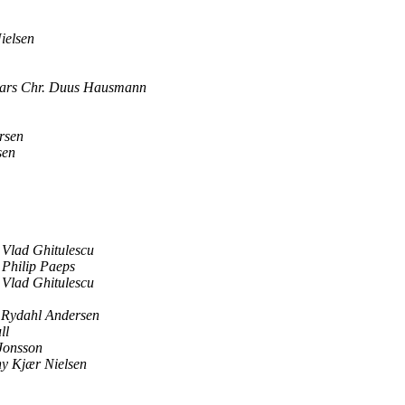
ielsen
ars Chr. Duus Hausmann
rsen
sen
Vlad Ghitulescu
Philip Paeps
Vlad Ghitulescu
Rydahl Andersen
ll
Jonsson
y Kjær Nielsen