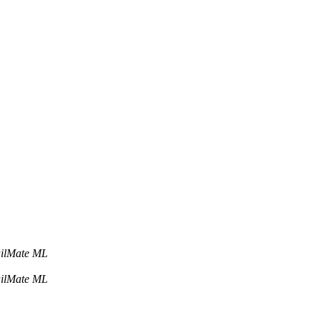
ailMate ML
ailMate ML