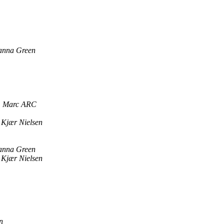
anna Green
Marc ARC
 Kjær Nielsen
anna Green
 Kjær Nielsen
n