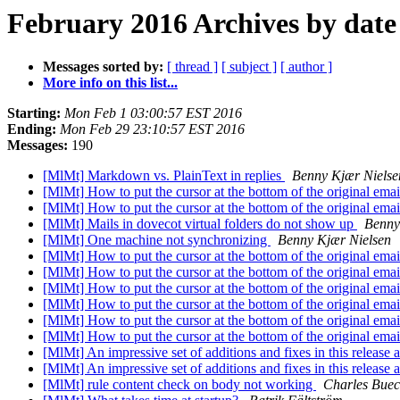
February 2016 Archives by date
Messages sorted by:
[ thread ]
[ subject ]
[ author ]
More info on this list...
Starting:
Mon Feb 1 03:00:57 EST 2016
Ending:
Mon Feb 29 23:10:57 EST 2016
Messages:
190
[MlMt] Markdown vs. PlainText in replies
Benny Kjær Nielse
[MlMt] How to put the cursor at the bottom of the original ema
[MlMt] How to put the cursor at the bottom of the original ema
[MlMt] Mails in dovecot virtual folders do not show up
Benny
[MlMt] One machine not synchronizing
Benny Kjær Nielsen
[MlMt] How to put the cursor at the bottom of the original ema
[MlMt] How to put the cursor at the bottom of the original ema
[MlMt] How to put the cursor at the bottom of the original ema
[MlMt] How to put the cursor at the bottom of the original ema
[MlMt] How to put the cursor at the bottom of the original ema
[MlMt] How to put the cursor at the bottom of the original ema
[MlMt] An impressive set of additions and fixes in this release
[MlMt] An impressive set of additions and fixes in this release
[MlMt] rule content check on body not working
Charles Bue