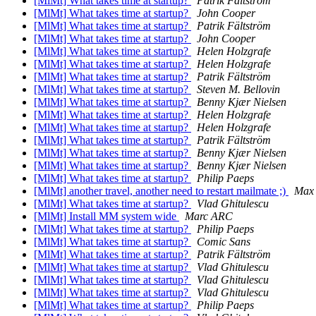
[MlMt] What takes time at startup?
Patrik Fältström
[MlMt] What takes time at startup?
John Cooper
[MlMt] What takes time at startup?
Patrik Fältström
[MlMt] What takes time at startup?
John Cooper
[MlMt] What takes time at startup?
Helen Holzgrafe
[MlMt] What takes time at startup?
Helen Holzgrafe
[MlMt] What takes time at startup?
Patrik Fältström
[MlMt] What takes time at startup?
Steven M. Bellovin
[MlMt] What takes time at startup?
Benny Kjær Nielsen
[MlMt] What takes time at startup?
Helen Holzgrafe
[MlMt] What takes time at startup?
Helen Holzgrafe
[MlMt] What takes time at startup?
Patrik Fältström
[MlMt] What takes time at startup?
Benny Kjær Nielsen
[MlMt] What takes time at startup?
Benny Kjær Nielsen
[MlMt] What takes time at startup?
Philip Paeps
[MlMt] another travel, another need to restart mailmate ;)
Max 
[MlMt] What takes time at startup?
Vlad Ghitulescu
[MlMt] Install MM system wide
Marc ARC
[MlMt] What takes time at startup?
Philip Paeps
[MlMt] What takes time at startup?
Comic Sans
[MlMt] What takes time at startup?
Patrik Fältström
[MlMt] What takes time at startup?
Vlad Ghitulescu
[MlMt] What takes time at startup?
Vlad Ghitulescu
[MlMt] What takes time at startup?
Vlad Ghitulescu
[MlMt] What takes time at startup?
Philip Paeps