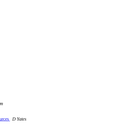
öm
ources
D Yates