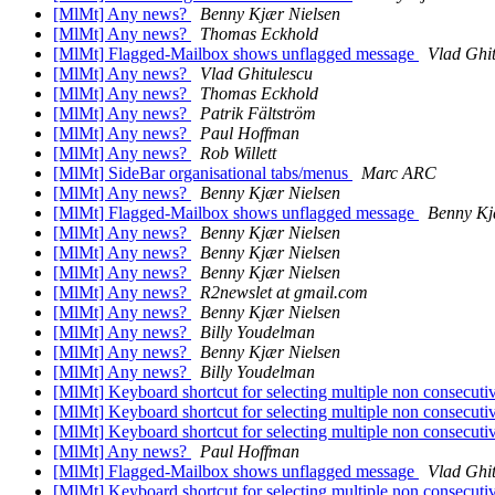
[MlMt] Any news?
Benny Kjær Nielsen
[MlMt] Any news?
Thomas Eckhold
[MlMt] Flagged-Mailbox shows unflagged message
Vlad Ghi
[MlMt] Any news?
Vlad Ghitulescu
[MlMt] Any news?
Thomas Eckhold
[MlMt] Any news?
Patrik Fältström
[MlMt] Any news?
Paul Hoffman
[MlMt] Any news?
Rob Willett
[MlMt] SideBar organisational tabs/menus
Marc ARC
[MlMt] Any news?
Benny Kjær Nielsen
[MlMt] Flagged-Mailbox shows unflagged message
Benny Kj
[MlMt] Any news?
Benny Kjær Nielsen
[MlMt] Any news?
Benny Kjær Nielsen
[MlMt] Any news?
Benny Kjær Nielsen
[MlMt] Any news?
R2newslet at gmail.com
[MlMt] Any news?
Benny Kjær Nielsen
[MlMt] Any news?
Billy Youdelman
[MlMt] Any news?
Benny Kjær Nielsen
[MlMt] Any news?
Billy Youdelman
[MlMt] Keyboard shortcut for selecting multiple non consecutive
[MlMt] Keyboard shortcut for selecting multiple non consecutive
[MlMt] Keyboard shortcut for selecting multiple non consecutive
[MlMt] Any news?
Paul Hoffman
[MlMt] Flagged-Mailbox shows unflagged message
Vlad Ghi
[MlMt] Keyboard shortcut for selecting multiple non consecutive