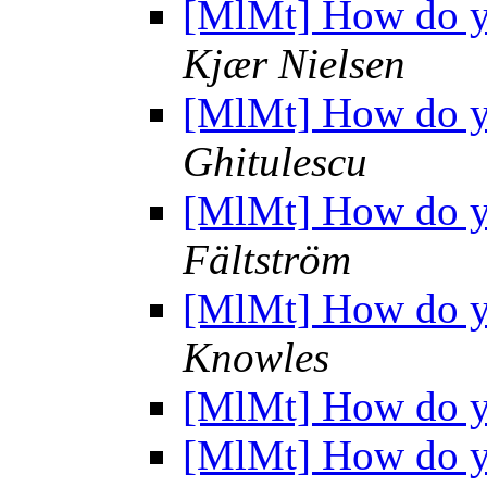
[MlMt] How do yo
Kjær Nielsen
[MlMt] How do yo
Ghitulescu
[MlMt] How do yo
Fältström
[MlMt] How do yo
Knowles
[MlMt] How do yo
[MlMt] How do yo