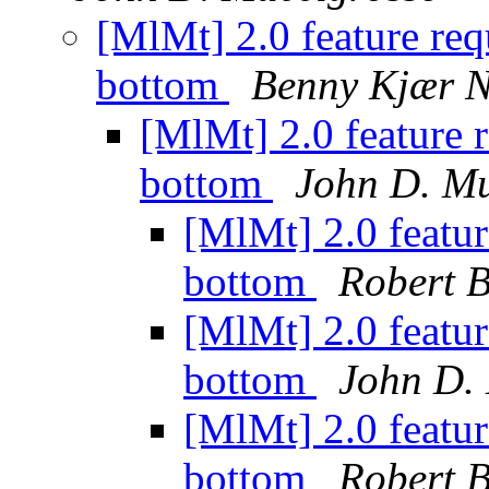
[MlMt] 2.0 feature req
bottom
Benny Kjær N
[MlMt] 2.0 feature 
bottom
John D. Mu
[MlMt] 2.0 featur
bottom
Robert B
[MlMt] 2.0 featur
bottom
John D.
[MlMt] 2.0 featur
bottom
Robert B