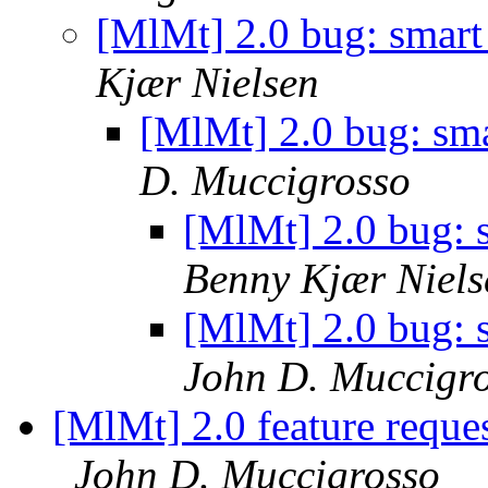
[MlMt] 2.0 bug: smart
Kjær Nielsen
[MlMt] 2.0 bug: sma
D. Muccigrosso
[MlMt] 2.0 bug: s
Benny Kjær Niels
[MlMt] 2.0 bug: s
John D. Muccigr
[MlMt] 2.0 feature reque
John D. Muccigrosso