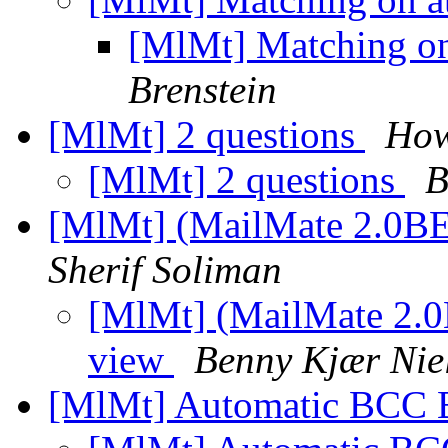
[MlMt] Matching o
Brenstein
[MlMt] 2 questions
How
[MlMt] 2 questions
B
[MlMt] (MailMate 2.0BE
Sherif Soliman
[MlMt] (MailMate 2.0
view
Benny Kjær Nie
[MlMt] Automatic BCC