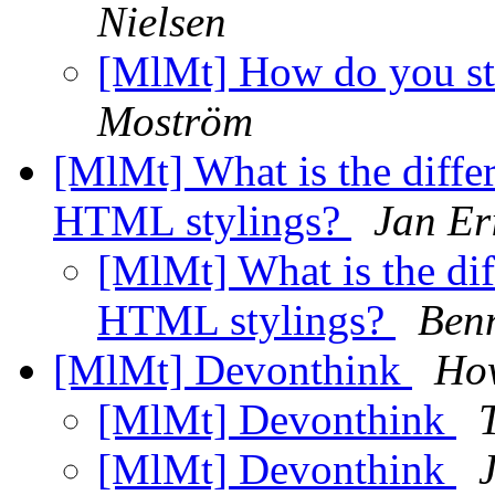
Nielsen
[MlMt] How do you st
Moström
[MlMt] What is the differ
HTML stylings?
Jan Er
[MlMt] What is the dif
HTML stylings?
Benn
[MlMt] Devonthink
How
[MlMt] Devonthink
[MlMt] Devonthink