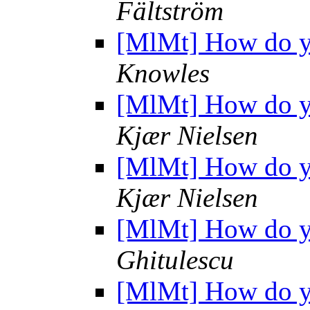
Fältström
[MlMt] How do yo
Knowles
[MlMt] How do yo
Kjær Nielsen
[MlMt] How do yo
Kjær Nielsen
[MlMt] How do yo
Ghitulescu
[MlMt] How do yo