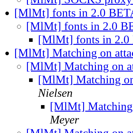
[MlMt] fonts in 2.0 BE
[MlMt] fonts in 2.0 
[MlMt] fonts in 2.
[MlMt] Matching on att
[MlMt] Matching on a
[MlMt] Matching o
Nielsen
[MlMt] Matching
Meyer
[MlMt] Matching on a