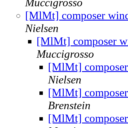
Muccigrosso
[MlMt] composer win
Nielsen
[MlMt] composer w
Muccigrosso
[MlMt] composer
Nielsen
[MlMt] composer
Brenstein
[MlMt] composer