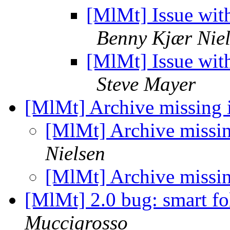
[MlMt] Issue wit
Benny Kjær Nie
[MlMt] Issue wit
Steve Mayer
[MlMt] Archive missing 
[MlMt] Archive missi
Nielsen
[MlMt] Archive missi
[MlMt] 2.0 bug: smart fo
Muccigrosso