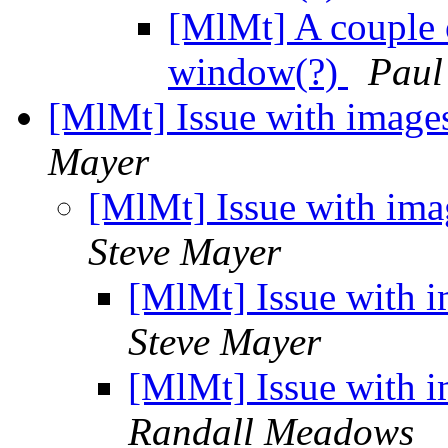
[MlMt] A couple o
window(?)
Paul
[MlMt] Issue with image
Mayer
[MlMt] Issue with ima
Steve Mayer
[MlMt] Issue with i
Steve Mayer
[MlMt] Issue with i
Randall Meadows