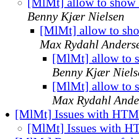
[MlMt] allow to show 
Benny Kjær Nielsen
[MlMt] allow to sh
Max Rydahl Anders
[MlMt] allow to 
Benny Kjær Niels
[MlMt] allow to 
Max Rydahl Ande
[MlMt] Issues with HT
[MlMt] Issues with 