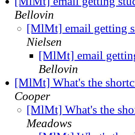
[MlMt] email getting stuc
Bellovin
[MlMt] email getting st
Nielsen
[MlMt] email getting
Bellovin
[MlMt] What's the shortc
Cooper
[MlMt] What's the shor
Meadows