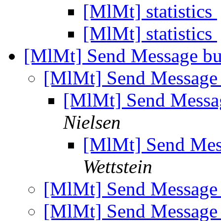
[MlMt] statistics
[MlMt] statistics
[MlMt] Send Message but
[MlMt] Send Message 
[MlMt] Send Messag
Nielsen
[MlMt] Send Mess
Wettstein
[MlMt] Send Message 
[MlMt] Send Message 