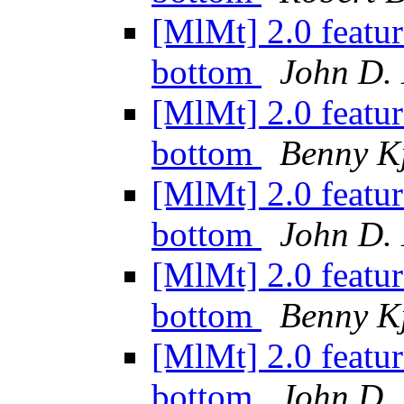
[MlMt] 2.0 featur
bottom
John D.
[MlMt] 2.0 featur
bottom
Benny K
[MlMt] 2.0 featur
bottom
John D.
[MlMt] 2.0 featur
bottom
Benny K
[MlMt] 2.0 featur
bottom
John D.