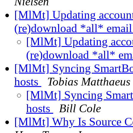
Nielsen
[MlMt] Updating accoun
(re)download *all* emai
[MlMt] Updating acco
(re)download *all* em
[MlMt] Syncing SmartBo
hosts
Tobias Matthaeus
[MlMt] Syncing Smart
hosts
Bill Cole
[MlMt] Why Is Source 