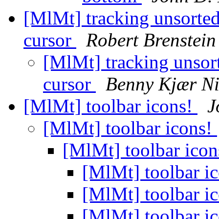
[MlMt] tracking unsorted
cursor
Robert Brenstein
[MlMt] tracking unsor
cursor
Benny Kjær Ni
[MlMt] toolbar icons!
J
[MlMt] toolbar icons!
[MlMt] toolbar ico
[MlMt] toolbar i
[MlMt] toolbar i
[MlMt] toolbar i