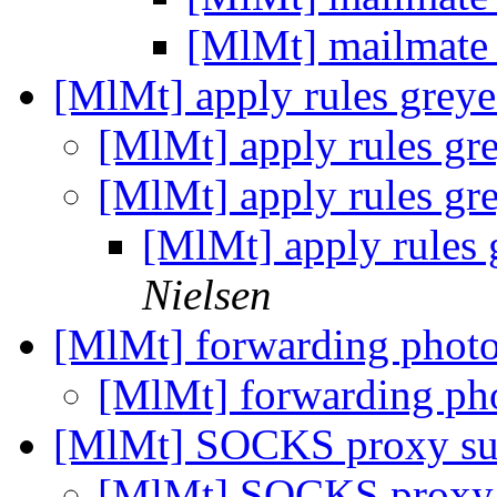
[MlMt] mailmate
[MlMt] apply rules grey
[MlMt] apply rules gr
[MlMt] apply rules gr
[MlMt] apply rules 
Nielsen
[MlMt] forwarding phot
[MlMt] forwarding ph
[MlMt] SOCKS proxy su
[MlMt] SOCKS proxy