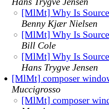
Hans Trygve Jensen
[MlMt] Why Is Sourc
Benny Kjær Nielsen
[MlMt] Why Is Sourc
Bill Cole
[MlMt] Why Is Sourc
Hans Trygve Jensen
[MlMt] composer windo
Muccigrosso
[MlMt] composer win