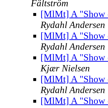
Fältström
[MlMt] A "Show 
Rydahl Andersen
[MlMt] A "Show 
Rydahl Andersen
[MlMt] A "Show 
Kjær Nielsen
[MlMt] A "Show 
Rydahl Andersen
[MlMt] A "Show 