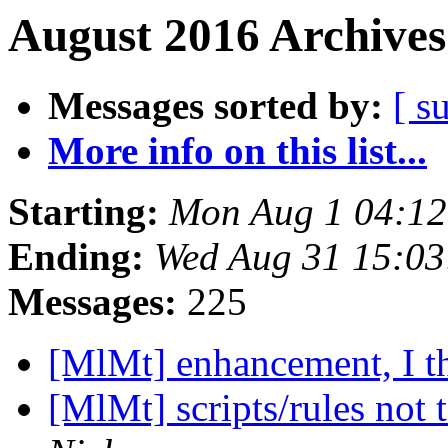
August 2016 Archives
Messages sorted by:
[ s
More info on this list...
Starting:
Mon Aug 1 04:1
Ending:
Wed Aug 31 15:0
Messages:
225
[MlMt] enhancement, I t
[MlMt] scripts/rules not t