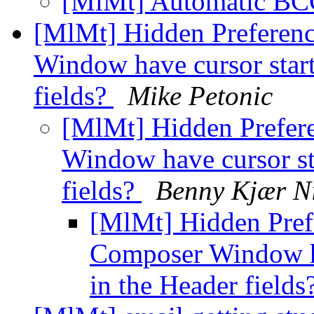
[MlMt] Automatic B
[MlMt] Hidden Preferen
Window have cursor start
fields?
Mike Petonic
[MlMt] Hidden Prefer
Window have cursor sta
fields?
Benny Kjær N
[MlMt] Hidden Pref
Composer Window hav
in the Header fields