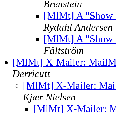
Brenstein
[MlMt] A "Show 
Rydahl Andersen
[MlMt] A "Show 
Fältström
[MlMt] X-Mailer: Mail
Derricutt
[MlMt] X-Mailer: Ma
Kjær Nielsen
[MlMt] X-Mailer: 