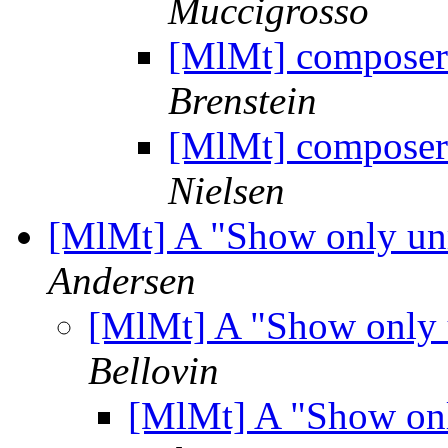
Muccigrosso
[MlMt] composer
Brenstein
[MlMt] composer
Nielsen
[MlMt] A "Show only un
Andersen
[MlMt] A "Show only 
Bellovin
[MlMt] A "Show onl