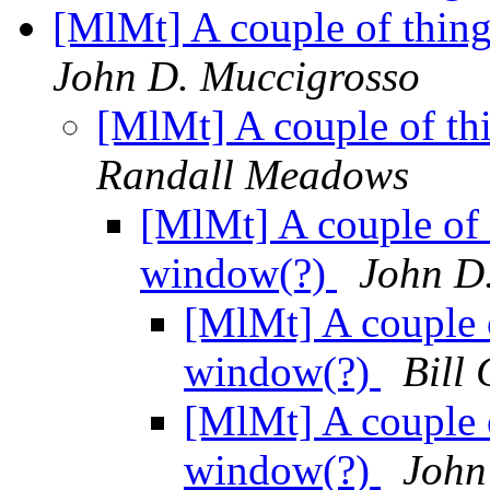
[MlMt] A couple of thin
John D. Muccigrosso
[MlMt] A couple of th
Randall Meadows
[MlMt] A couple of 
window(?)
John D
[MlMt] A couple o
window(?)
Bill 
[MlMt] A couple o
window(?)
John