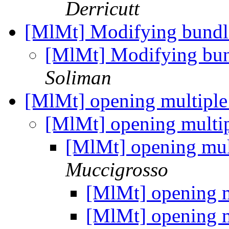
Derricutt
[MlMt] Modifying bundl
[MlMt] Modifying bun
Soliman
[MlMt] opening multiple
[MlMt] opening multi
[MlMt] opening mul
Muccigrosso
[MlMt] opening m
[MlMt] opening m