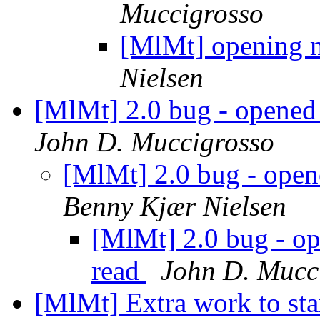
Muccigrosso
[MlMt] opening m
Nielsen
[MlMt] 2.0 bug - opened
John D. Muccigrosso
[MlMt] 2.0 bug - open
Benny Kjær Nielsen
[MlMt] 2.0 bug - o
read
John D. Mucc
[MlMt] Extra work to st