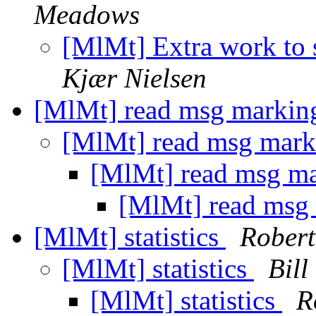
Meadows
[MlMt] Extra work to 
Kjær Nielsen
[MlMt] read msg marki
[MlMt] read msg mar
[MlMt] read msg m
[MlMt] read msg
[MlMt] statistics
Robert
[MlMt] statistics
Bill
[MlMt] statistics
R