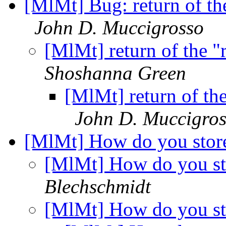
[MlMt] Bug: return of th
John D. Muccigrosso
[MlMt] return of the 
Shoshanna Green
[MlMt] return of th
John D. Muccigro
[MlMt] How do you stor
[MlMt] How do you st
Blechschmidt
[MlMt] How do you st