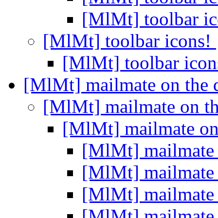
[MlMt] toolbar i
[MlMt] toolbar icons!
[MlMt] toolbar ico
[MlMt] mailmate on the
[MlMt] mailmate on t
[MlMt] mailmate on
[MlMt] mailmate
[MlMt] mailmate
[MlMt] mailmate
[MlMt] mailmate