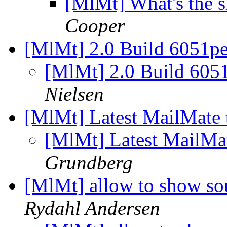
[MlMt] What's the s
Cooper
[MlMt] 2.0 Build 6051p
[MlMt] 2.0 Build 605
Nielsen
[MlMt] Latest MailMate t
[MlMt] Latest MailMat
Grundberg
[MlMt] allow to show so
Rydahl Andersen