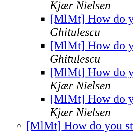
Kjær Nielsen
[MlMt] How do yo
Ghitulescu
[MlMt] How do yo
Ghitulescu
[MlMt] How do yo
Kjær Nielsen
[MlMt] How do yo
Kjær Nielsen
[MlMt] How do you st