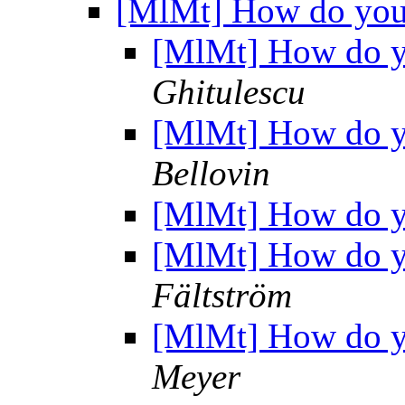
[MlMt] How do you 
[MlMt] How do yo
Ghitulescu
[MlMt] How do yo
Bellovin
[MlMt] How do yo
[MlMt] How do yo
Fältström
[MlMt] How do yo
Meyer