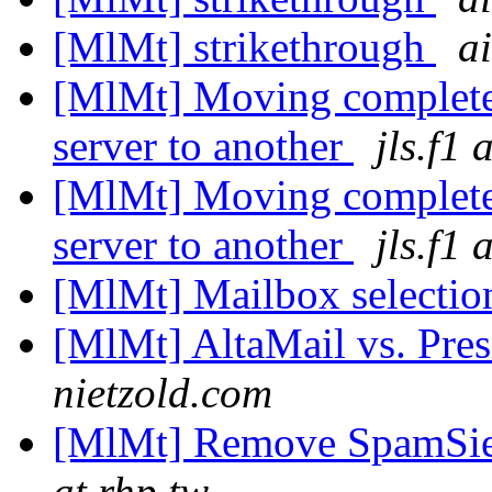
[MlMt] strikethrough
a
[MlMt] Moving complete
server to another
jls.f1
[MlMt] Moving complete
server to another
jls.f1
[MlMt] Mailbox selectio
[MlMt] AltaMail vs. Pre
nietzold.com
[MlMt] Remove SpamSiev
at rhp.tw