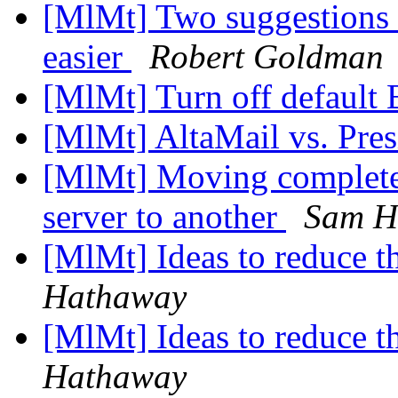
[MlMt] Two suggestions 
easier
Robert Goldman
[MlMt] Turn off default
[MlMt] AltaMail vs. Pre
[MlMt] Moving complete
server to another
Sam H
[MlMt] Ideas to reduce t
Hathaway
[MlMt] Ideas to reduce t
Hathaway