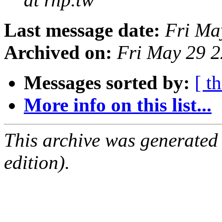
Last message date:
Fri Ma
Archived on:
Fri May 29 
Messages sorted by:
[ t
More info on this list...
This archive was generated
edition).