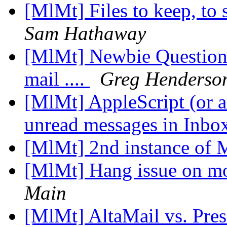
[MlMt] Files to keep, to 
Sam Hathaway
[MlMt] Newbie Question
mail ....
Greg Henderso
[MlMt] AppleScript (or a
unread messages in Inbo
[MlMt] 2nd instance of
[MlMt] Hang issue on m
Main
[MlMt] AltaMail vs. Pre