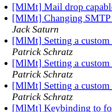
[MlMt] Mail drop capab
[MlMt] Changing SMTP se
Jack Saturn
[MlMt] Setting a custom
Patrick Schratz
[MlMt] Setting a custom
Patrick Schratz
[MlMt] Setting a custom
Patrick Schratz
[MlMt] Keybinding to fo