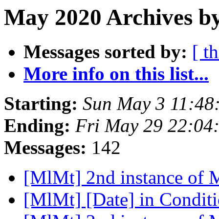
May 2020 Archives b
Messages sorted by:
[ t
More info on this list...
Starting:
Sun May 3 11:48
Ending:
Fri May 29 22:04
Messages:
142
[MlMt] 2nd instance of
[MlMt] [Date] in Condit