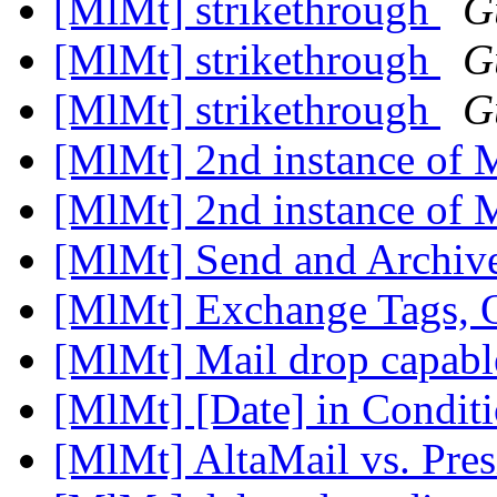
[MlMt] strikethrough
G
[MlMt] strikethrough
G
[MlMt] strikethrough
G
[MlMt] 2nd instance of
[MlMt] 2nd instance of
[MlMt] Send and Archiv
[MlMt] Exchange Tags, 
[MlMt] Mail drop capab
[MlMt] [Date] in Condit
[MlMt] AltaMail vs. Pre