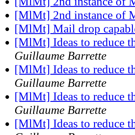
[MlMt] 2nd instance of
[MlMt] 2nd instance of
[MlMt] Mail drop capab
[MlMt] Ideas to reduce t
Guillaume Barrette
[MlMt] Ideas to reduce t
Guillaume Barrette
[MlMt] Ideas to reduce t
Guillaume Barrette
[MlMt] Ideas to reduce t