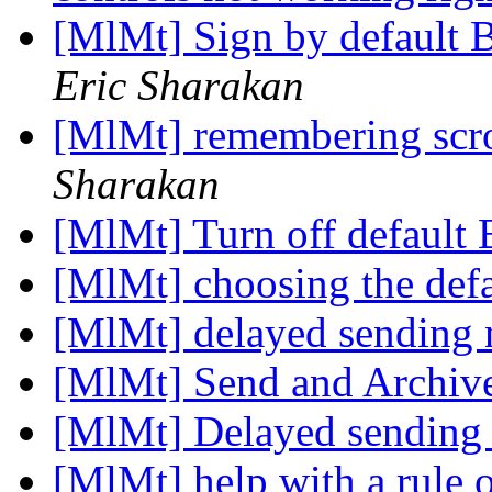
[MlMt] Sign by default 
Eric Sharakan
[MlMt] remembering scro
Sharakan
[MlMt] Turn off default
[MlMt] choosing the def
[MlMt] delayed sending
[MlMt] Send and Archiv
[MlMt] Delayed sending
[MlMt] help with a rule 