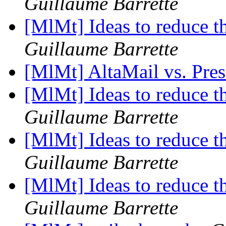
Guillaume Barrette
[MlMt] Ideas to reduce t
Guillaume Barrette
[MlMt] AltaMail vs. Pre
[MlMt] Ideas to reduce t
Guillaume Barrette
[MlMt] Ideas to reduce t
Guillaume Barrette
[MlMt] Ideas to reduce t
Guillaume Barrette