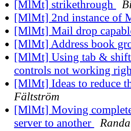
[MlMt] strikethrough
B
[MlMt] 2nd instance of
[MlMt] Mail drop capab
[MlMt] Address book gr
[MlMt] Using tab & shi
controls not working rig
[MlMt] Ideas to reduce t
Fältström
[MlMt] Moving complete
server to another
Randal