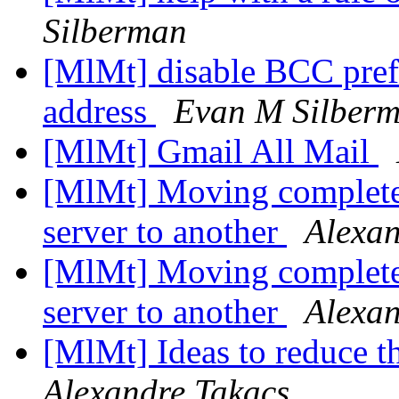
Silberman
[MlMt] disable BCC pref
address
Evan M Silber
[MlMt] Gmail All Mail
[MlMt] Moving complete
server to another
Alexan
[MlMt] Moving complete
server to another
Alexan
[MlMt] Ideas to reduce t
Alexandre Takacs