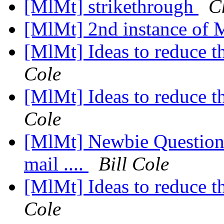
[MlMt] strikethrough
C
[MlMt] 2nd instance of
[MlMt] Ideas to reduce t
Cole
[MlMt] Ideas to reduce t
Cole
[MlMt] Newbie Question
mail ....
Bill Cole
[MlMt] Ideas to reduce t
Cole