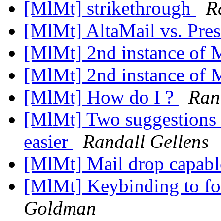
[MlMt] strikethrough
R
[MlMt] AltaMail vs. Pre
[MlMt] 2nd instance of
[MlMt] 2nd instance of
[MlMt] How do I ?
Ran
[MlMt] Two suggestions 
easier
Randall Gellens
[MlMt] Mail drop capab
[MlMt] Keybinding to fo
Goldman