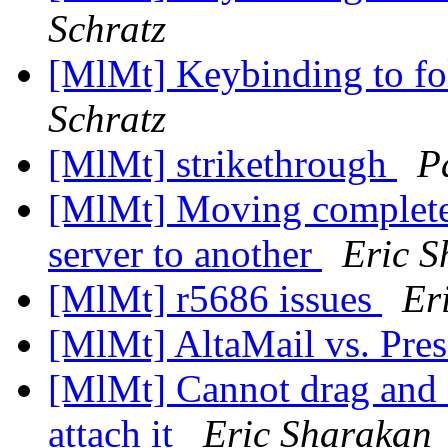
Schratz
[MlMt] Keybinding to fo
Schratz
[MlMt] strikethrough
P
[MlMt] Moving complete
server to another
Eric S
[MlMt] r5686 issues
Er
[MlMt] AltaMail vs. Pre
[MlMt] Cannot drag and 
attach it
Eric Sharakan