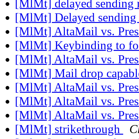
[MlMt] delayed sending
[MlMt] Delayed sending
[MlMt] AltaMail vs. Pre
[MlMt] Keybinding to fo
[MlMt] AltaMail vs. Pre
[MlMt] Mail drop capab
[MlMt] AltaMail vs. Pre
[MlMt] AltaMail vs. Pre
[MlMt] AltaMail vs. Pre
[MlMt] strikethrough
C