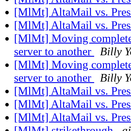
[MlMt] AltaMail vs. Pre
[MlMt] AltaMail vs. Pre
[MlMt] Moving complete
server to another
Billy 
[MlMt] Moving complete
server to another
Billy 
[MlMt] AltaMail vs. Pre
[MlMt] AltaMail vs. Pre
[MlMt] AltaMail vs. Pre
[MlMt] strikethrough
a