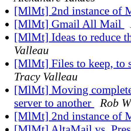
[MlMt] 2nd instance of
[MlMt] Gmail All Mail
[MlMt] Ideas to reduce t
Valleau
[MlMt] Files to keep, to 
Tracy Valleau
[MlMt] Moving complete
server to another
Rob Wi
[MlMt] 2nd instance of
[MlMt] AltaMail vs. Pre