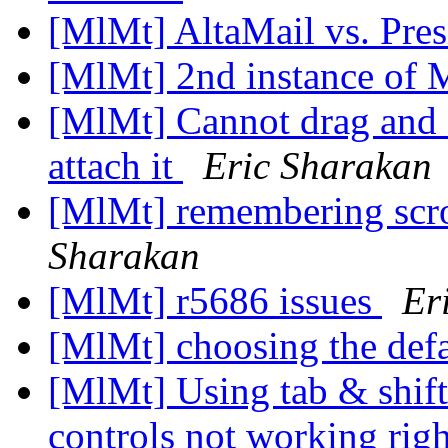
[MlMt] AltaMail vs. Pre
[MlMt] 2nd instance of
[MlMt] Cannot drag and 
attach it
Eric Sharakan
[MlMt] remembering scro
Sharakan
[MlMt] r5686 issues
Er
[MlMt] choosing the def
[MlMt] Using tab & shi
controls not working rig