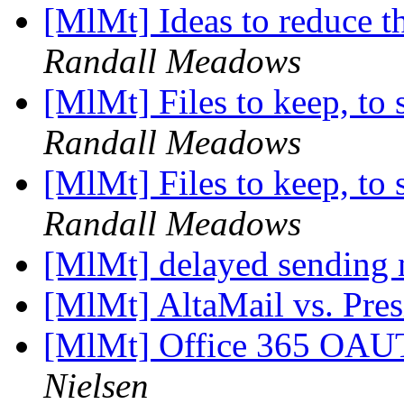
[MlMt] Ideas to reduce t
Randall Meadows
[MlMt] Files to keep, to 
Randall Meadows
[MlMt] Files to keep, to 
Randall Meadows
[MlMt] delayed sending
[MlMt] AltaMail vs. Pre
[MlMt] Office 365 OAU
Nielsen