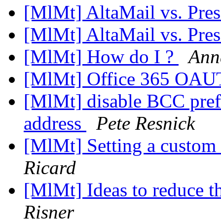
[MlMt] AltaMail vs. Pre
[MlMt] AltaMail vs. Pre
[MlMt] How do I ?
Ann
[MlMt] Office 365 OAU
[MlMt] disable BCC pref
address
Pete Resnick
[MlMt] Setting a custom
Ricard
[MlMt] Ideas to reduce t
Risner