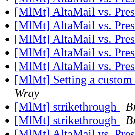
[MlMt] AltaMail vs. Pre
[MlMt] AltaMail vs. Pre
[MlMt] AltaMail vs. Pre
[MlMt] AltaMail vs. Pre
[MlMt] AltaMail vs. Pre
[MlMt] Setting a custom
Wray
[MlMt] strikethrough
B
[MlMt] strikethrough
B
[MlMt] AltaMail vs. Pre