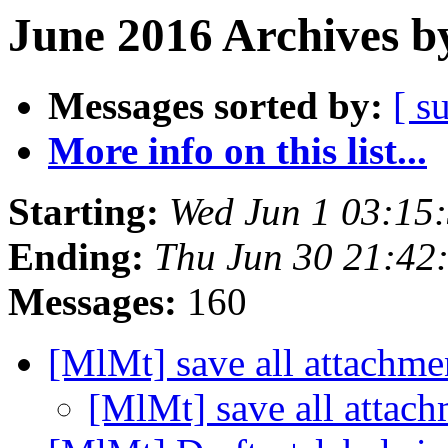
June 2016 Archives b
Messages sorted by:
[ s
More info on this list...
Starting:
Wed Jun 1 03:15
Ending:
Thu Jun 30 21:42
Messages:
160
[MlMt] save all attachm
[MlMt] save all attac