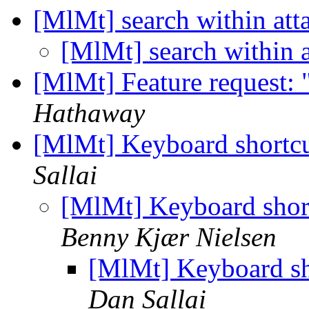
[MlMt] search within at
[MlMt] search within 
[MlMt] Feature request: 
Hathaway
[MlMt] Keyboard shortcu
Sallai
[MlMt] Keyboard shor
Benny Kjær Nielsen
[MlMt] Keyboard sh
Dan Sallai