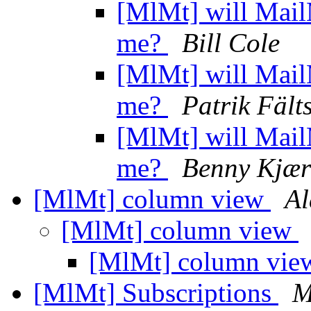
[MlMt] will Mail
me?
Bill Cole
[MlMt] will Mail
me?
Patrik Fält
[MlMt] will Mail
me?
Benny Kjær
[MlMt] column view
Al
[MlMt] column view
[MlMt] column vi
[MlMt] Subscriptions
M