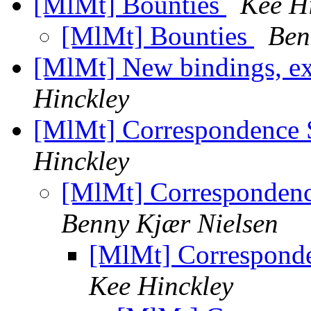
[MlMt] Bounties
Kee H
[MlMt] Bounties
Ben
[MlMt] New bindings, ext
Hinckley
[MlMt] Correspondence S
Hinckley
[MlMt] Correspondence
Benny Kjær Nielsen
[MlMt] Corresponde
Kee Hinckley