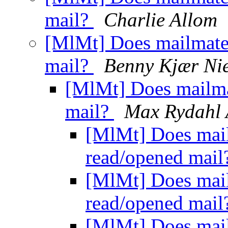
mail?
Charlie Allom
[MlMt] Does mailmate
mail?
Benny Kjær Nie
[MlMt] Does mailma
mail?
Max Rydahl 
[MlMt] Does mail
read/opened mai
[MlMt] Does mail
read/opened mai
[MlMt] Does mail