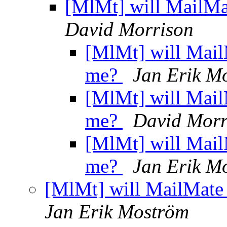
[MlMt] will MailMa
David Morrison
[MlMt] will Mail
me?
Jan Erik M
[MlMt] will Mail
me?
David Morr
[MlMt] will Mail
me?
Jan Erik M
[MlMt] will MailMate 
Jan Erik Moström