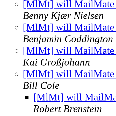
[MlMt] will MailMate 
Benny Kjær Nielsen
[MlMt] will MailMate 
Benjamin Coddington
[MlMt] will MailMate 
Kai Großjohann
[MlMt] will MailMate 
Bill Cole
[MlMt] will MailMa
Robert Brenstein