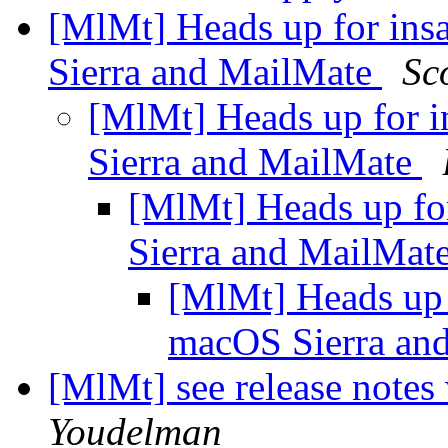
[MlMt] Heads up for ins
Sierra and MailMate
Sc
[MlMt] Heads up for i
Sierra and MailMate
[MlMt] Heads up for
Sierra and MailMat
[MlMt] Heads up f
macOS Sierra an
[MlMt] see release notes
Youdelman