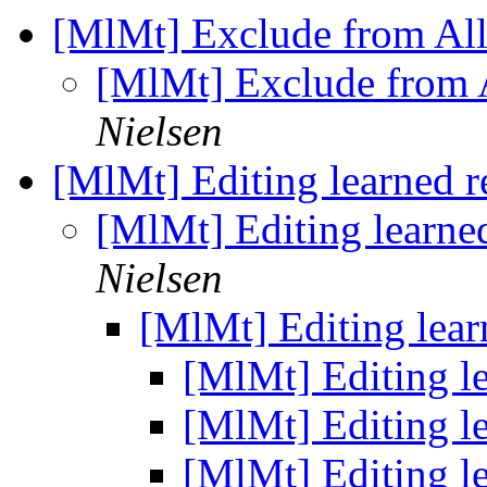
[MlMt] Exclude from Al
[MlMt] Exclude from 
Nielsen
[MlMt] Editing learned r
[MlMt] Editing learned
Nielsen
[MlMt] Editing lear
[MlMt] Editing le
[MlMt] Editing le
[MlMt] Editing le