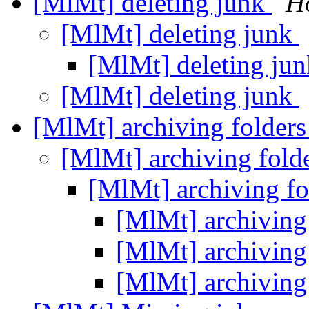
[MlMt] deleting junk
H
[MlMt] deleting junk
[MlMt] deleting ju
[MlMt] deleting junk
[MlMt] archiving folder
[MlMt] archiving fold
[MlMt] archiving f
[MlMt] archiving
[MlMt] archiving
[MlMt] archiving