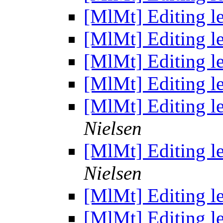
[MlMt] Editing le
[MlMt] Editing le
[MlMt] Editing le
[MlMt] Editing le
[MlMt] Editing le
Nielsen
[MlMt] Editing le
Nielsen
[MlMt] Editing le
[MlMt] Editing le