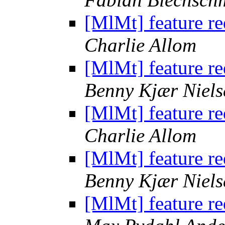
[MlMt] feature r
Charlie Allom
[MlMt] feature r
Benny Kjær Niels
[MlMt] feature r
Charlie Allom
[MlMt] feature r
Benny Kjær Niels
[MlMt] feature r