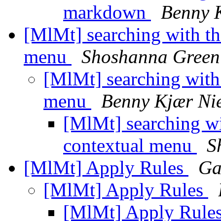
markdown
Benny K
[MlMt] searching with th
menu
Shoshanna Green
[MlMt] searching with
menu
Benny Kjær Ni
[MlMt] searching wi
contextual menu
S
[MlMt] Apply Rules
Ga
[MlMt] Apply Rules
[MlMt] Apply Rule