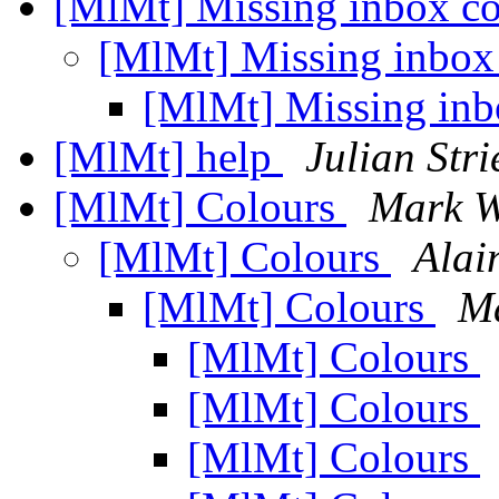
[MlMt] Missing inbox c
[MlMt] Missing inbox
[MlMt] Missing inb
[MlMt] help
Julian Stri
[MlMt] Colours
Mark 
[MlMt] Colours
Alai
[MlMt] Colours
M
[MlMt] Colours
[MlMt] Colours
[MlMt] Colours