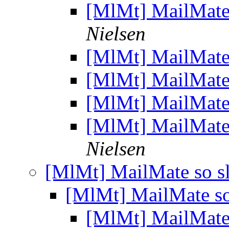
[MlMt] MailMate 
Nielsen
[MlMt] MailMate 
[MlMt] MailMate 
[MlMt] MailMate 
[MlMt] MailMate 
Nielsen
[MlMt] MailMate so sl
[MlMt] MailMate so
[MlMt] MailMate 