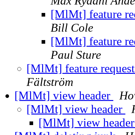
Max Rydahl Ande
[MlMt] feature r
Bill Cole
[MlMt] feature r
Paul Sture
[MlMt] feature reques
Fältström
[MlMt] view header
Ho
[MlMt] view header
[MlMt] view heade