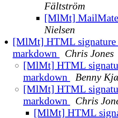
Fältström
[MlMt] MailMate 
Nielsen
[MlMt] HTML signature c
markdown
Chris Jones
[MlMt] HTML signature
markdown
Benny Kjæ
[MlMt] HTML signature
markdown
Chris Jon
[MlMt] HTML signat