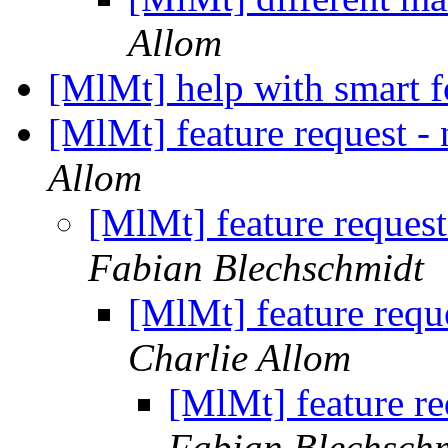
Allom
[MlMt] help with smart 
[MlMt] feature request 
Allom
[MlMt] feature reques
Fabian Blechschmidt
[MlMt] feature requ
Charlie Allom
[MlMt] feature r
Fabian Blechsch