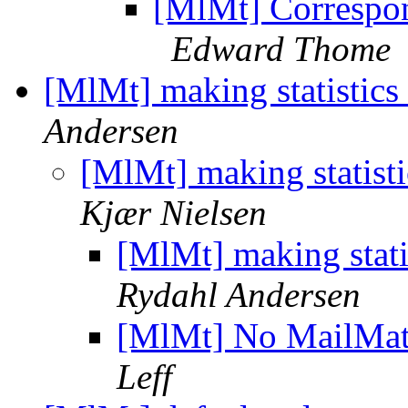
[MlMt] Correspon
Edward Thome
[MlMt] making statistics
Andersen
[MlMt] making statist
Kjær Nielsen
[MlMt] making stati
Rydahl Andersen
[MlMt] No MailMate
Leff