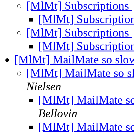
[MlMt] Subscriptions
[MlMt] Subscriptio
[MlMt] Subscriptions
[MlMt] Subscriptio
[MlMt] MailMate so slow
[MlMt] MailMate so sl
Nielsen
[MlMt] MailMate so
Bellovin
[MlMt] MailMate so