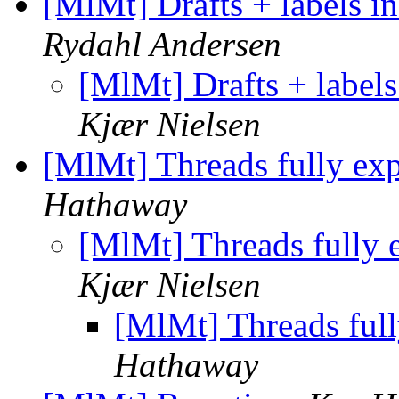
[MlMt] Drafts + labels i
Rydahl Andersen
[MlMt] Drafts + labels
Kjær Nielsen
[MlMt] Threads fully ex
Hathaway
[MlMt] Threads fully 
Kjær Nielsen
[MlMt] Threads ful
Hathaway