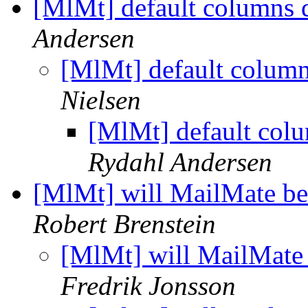
[MlMt] default columns 
Andersen
[MlMt] default column
Nielsen
[MlMt] default col
Rydahl Andersen
[MlMt] will MailMate be
Robert Brenstein
[MlMt] will MailMate 
Fredrik Jonsson