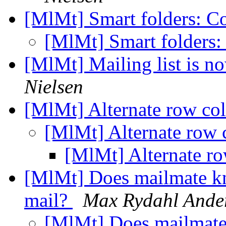
[MlMt] Smart folders: C
[MlMt] Smart folders:
[MlMt] Mailing list is 
Nielsen
[MlMt] Alternate row co
[MlMt] Alternate row 
[MlMt] Alternate r
[MlMt] Does mailmate kn
mail?
Max Rydahl Ande
[MlMt] Does mailmate