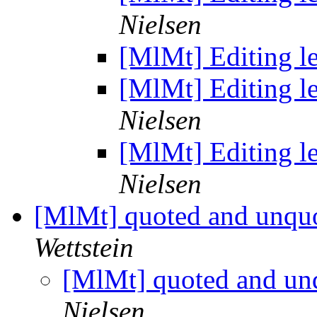
Nielsen
[MlMt] Editing le
[MlMt] Editing le
Nielsen
[MlMt] Editing le
Nielsen
[MlMt] quoted and unqu
Wettstein
[MlMt] quoted and un
Nielsen