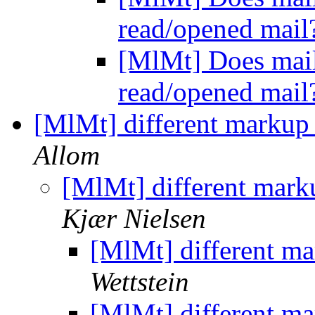
read/opened mai
[MlMt] Does mail
read/opened mai
[MlMt] different markup
Allom
[MlMt] different mark
Kjær Nielsen
[MlMt] different m
Wettstein
[MlMt] different m