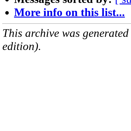
More info on this list...
This archive was generated
edition).