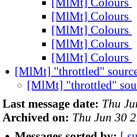
[MlMt] Colours
[MlMt] Colours
[MlMt] Colours
[MlMt] Colours
[MlMt] Colours
[MlMt] "throttled" sourc
[MlMt] "throttled" so
Last message date:
Thu Ju
Archived on:
Thu Jun 30 
Messages sorted by:
[ s