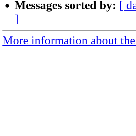
Messages sorted by:
[ d
]
More information about the 