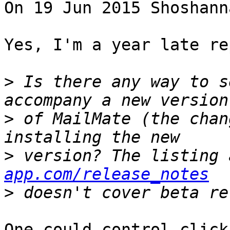
On 19 Jun 2015 Shoshann
Yes, I'm a year late re
>
 Is there any way to s
>
 of MailMate (the chan
>
 version? The listing 
app.com/release_notes
>
One could control-click