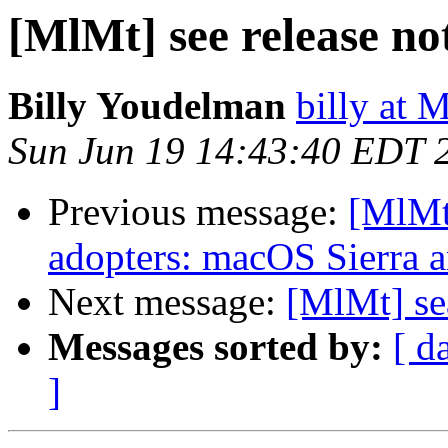
[MlMt] see release no
Billy Youdelman
billy at
Sun Jun 19 14:43:40 EDT 
Previous message:
[MlMt]
adopters: macOS Sierra 
Next message:
[MlMt] se
Messages sorted by:
[ d
]