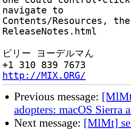
navigate to 

Contents/Resources, the
ReleaseNotes.html

ビリー ヨーデルマん

http://MIX.ORG/
Previous message:
[MlMt]
adopters: macOS Sierra 
Next message:
[MlMt] se