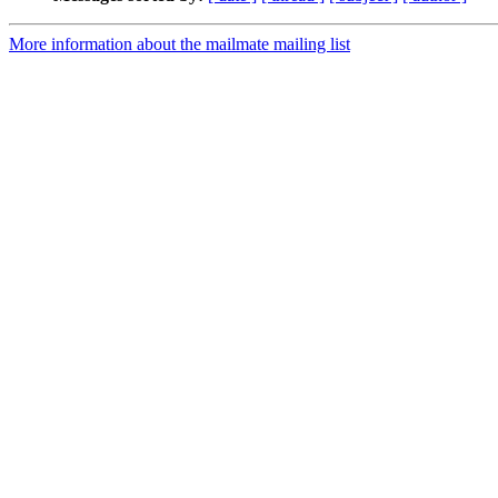
More information about the mailmate mailing list