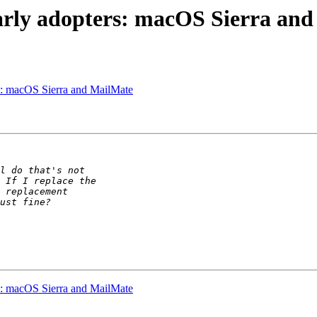
arly adopters: macOS Sierra an
rs: macOS Sierra and MailMate
rs: macOS Sierra and MailMate