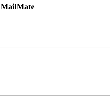
d MailMate