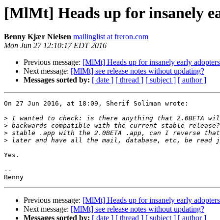
[MlMt] Heads up for insanely e
Benny Kjær Nielsen
mailinglist at freron.com
Mon Jun 27 12:10:17 EDT 2016
Previous message:
[MlMt] Heads up for insanely early adopte
Next message:
[MlMt] see release notes without updating?
Messages sorted by:
[ date ]
[ thread ]
[ subject ]
[ author ]
On 27 Jun 2016, at 18:09, Sherif Soliman wrote:

>
>
>
>
Yes.

-- 

Previous message:
[MlMt] Heads up for insanely early adopte
Next message:
[MlMt] see release notes without updating?
Messages sorted by:
[ date ]
[ thread ]
[ subject ]
[ author ]