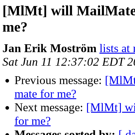
[MlMt] will MailMate
me?
Jan Erik Moström
lists a
Sat Jun 11 12:37:02 EDT 
Previous message:
[MlMt
mate for me?
Next message:
[MlMt] wi
for me?
Messages sorted by:
[ d