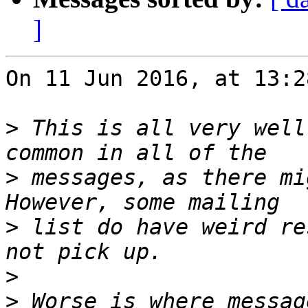
]
On 11 Jun 2016, at 13:2
>
 This is all very well
>
 messages, as there mi
>
 list do have weird re
>
>
 Worse is where messag