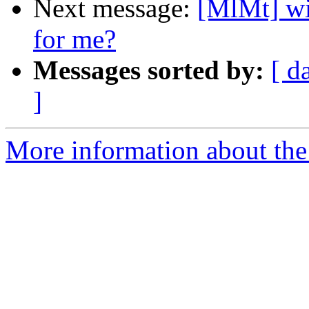
Next message:
[MlMt] wi
for me?
Messages sorted by:
[ d
]
More information about the 