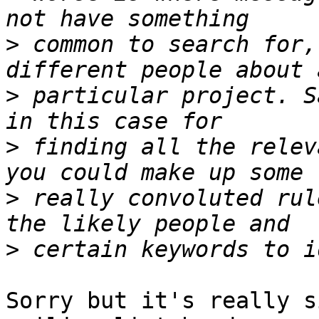
>
 common to search for,
>
 particular project. S
>
 finding all the relev
>
 really convoluted rul
>
Sorry but it's really s