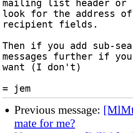
mailing list header or 

look for the address of
recipient fields.

Then if you add sub-sea
messages further if you 
want (I don't)

Previous message:
[MlMt
mate for me?