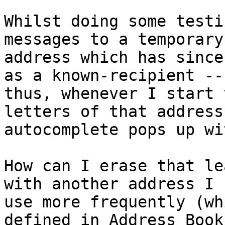
Whilst doing some testi
messages to a temporary 
address which has since
as a known-recipient -- 
thus, whenever I start 
letters of that address
autocomplete pops up wi
How can I erase that le
with another address I 

use more frequently (wh
defined in Address Book)