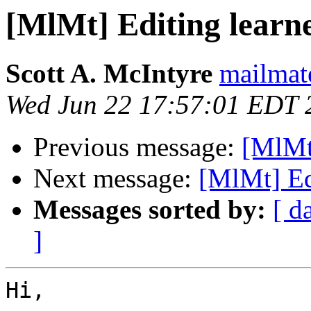
[MlMt] Editing learne
Scott A. McIntyre
mailmat
Wed Jun 22 17:57:01 EDT 
Previous message:
[MlMt
Next message:
[MlMt] Edi
Messages sorted by:
[ d
]
Hi,
