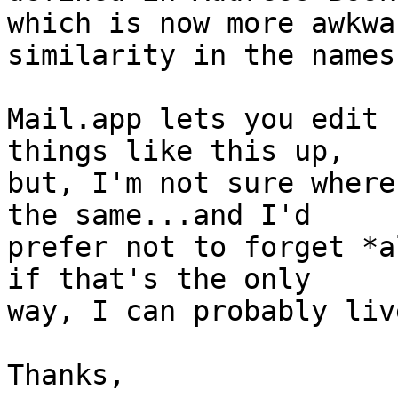
which is now more awkwa
similarity in the names.
Mail.app lets you edit 
things like this up, 

but, I'm not sure where
the same...and I'd 

prefer not to forget *a
if that's the only 

way, I can probably liv
Thanks,
