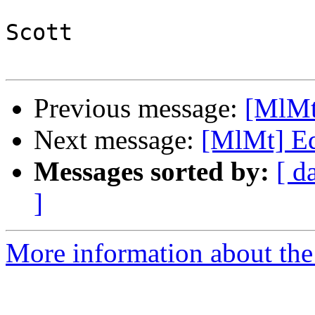
Scott

Previous message:
[MlMt
Next message:
[MlMt] Edi
Messages sorted by:
[ d
]
More information about the 