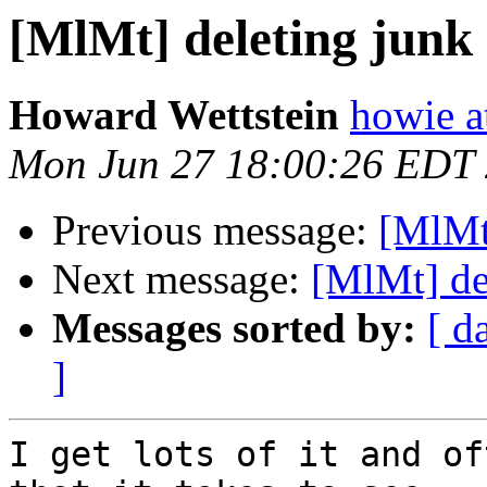
[MlMt] deleting junk
Howard Wettstein
howie a
Mon Jun 27 18:00:26 EDT
Previous message:
[MlMt
Next message:
[MlMt] de
Messages sorted by:
[ d
]
I get lots of it and of