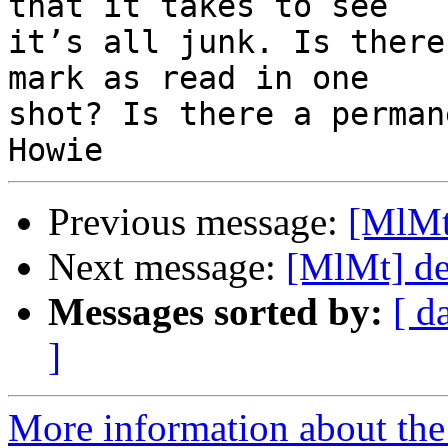
that it takes to see 

it’s all junk. Is there
mark as read in one 

shot? Is there a perman
Previous message:
[MlMt
Next message:
[MlMt] de
Messages sorted by:
[ d
]
More information about the 