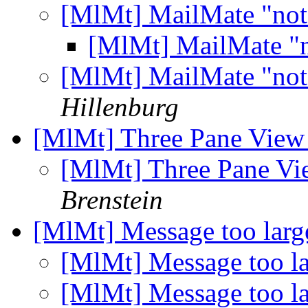
[MlMt] MailMate "not
[MlMt] MailMate "
[MlMt] MailMate "not
Hillenburg
[MlMt] Three Pane View
[MlMt] Three Pane Vi
Brenstein
[MlMt] Message too lar
[MlMt] Message too l
[MlMt] Message too l