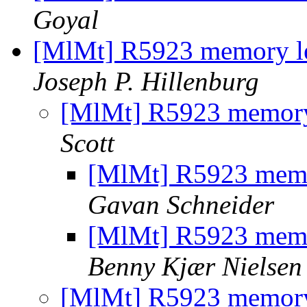
Goyal
[MlMt] R5923 memory l
Joseph P. Hillenburg
[MlMt] R5923 memory
Scott
[MlMt] R5923 memo
Gavan Schneider
[MlMt] R5923 memo
Benny Kjær Nielsen
[MlMt] R5923 memory