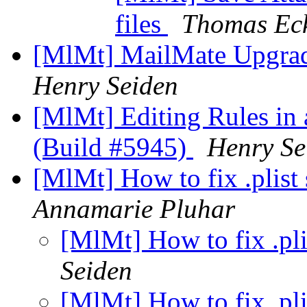
files
Thomas Ec
[MlMt] MailMate Upgrad
Henry Seiden
[MlMt] Editing Rules in 
(Build #5945)
Henry Se
[MlMt] How to fix .plist 
Annamarie Pluhar
[MlMt] How to fix .pli
Seiden
[MlMt] How to fix .pli