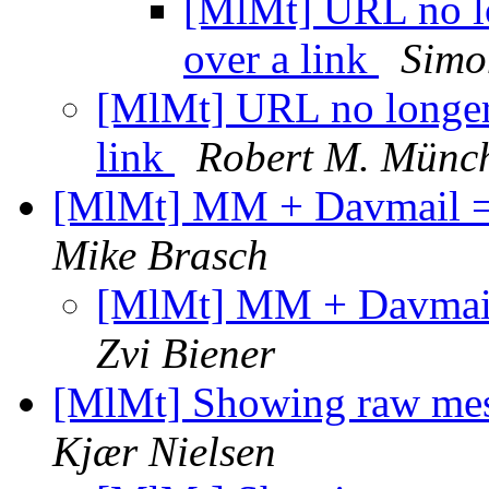
[MlMt] URL no lo
over a link
Simo
[MlMt] URL no longer
link
Robert M. Münc
[MlMt] MM + Davmail = D
Mike Brasch
[MlMt] MM + Davmail 
Zvi Biener
[MlMt] Showing raw mess
Kjær Nielsen