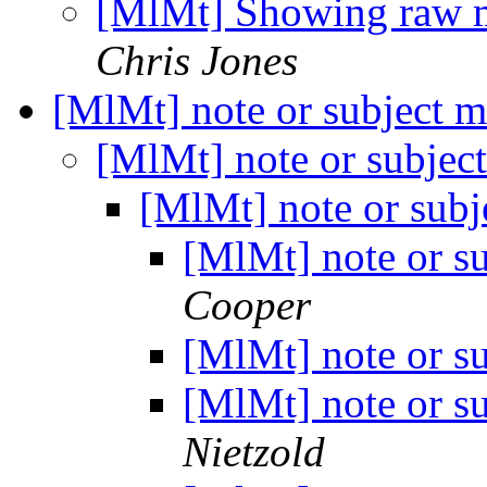
[MlMt] Showing raw m
Chris Jones
[MlMt] note or subject m
[MlMt] note or subjec
[MlMt] note or subj
[MlMt] note or s
Cooper
[MlMt] note or s
[MlMt] note or s
Nietzold