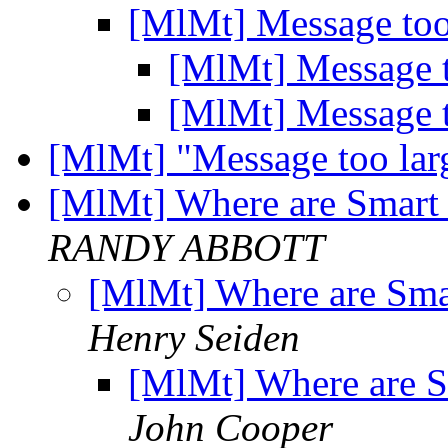
[MlMt] Message too
[MlMt] Message 
[MlMt] Message 
[MlMt] "Message too la
[MlMt] Where are Smart 
RANDY ABBOTT
[MlMt] Where are Smar
Henry Seiden
[MlMt] Where are S
John Cooper