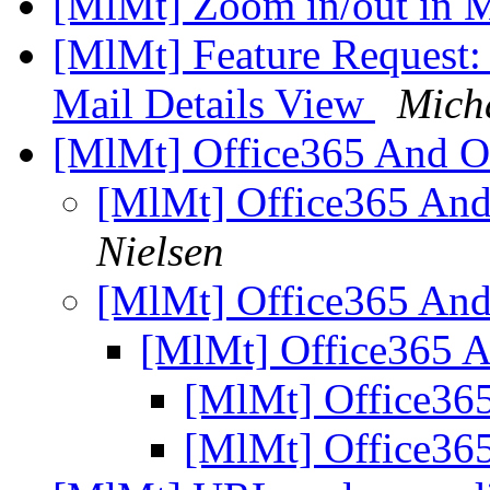
[MlMt] Zoom in/out in 
[MlMt] Feature Request: 
Mail Details View
Micha
[MlMt] Office365 And 
[MlMt] Office365 A
Nielsen
[MlMt] Office365 A
[MlMt] Office365
[MlMt] Office3
[MlMt] Office3