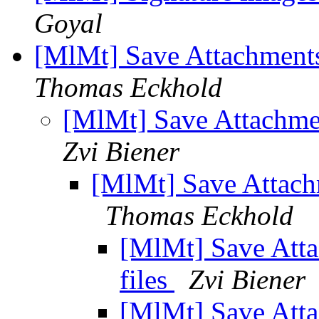
Goyal
[MlMt] Save Attachments
Thomas Eckhold
[MlMt] Save Attachme
Zvi Biener
[MlMt] Save Attach
Thomas Eckhold
[MlMt] Save Att
files
Zvi Biener
[MlMt] Save Att