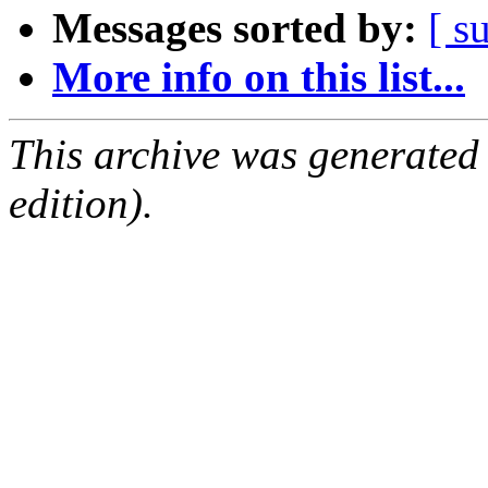
Messages sorted by:
[ s
More info on this list...
This archive was generated
edition).