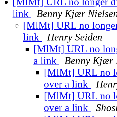
[MlMt] URL no longer di
link
Benny Kjær Nielse
[MlMt] URL no longer
link
Henry Seiden
[MlMt] URL no long
a link
Benny Kjær 
[MlMt] URL no lo
over a link
Henr
[MlMt] URL no lo
over a link
Shos