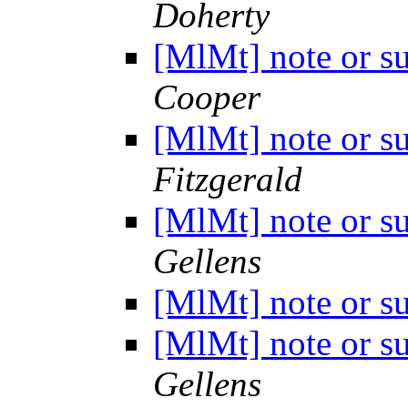
Doherty
[MlMt] note or s
Cooper
[MlMt] note or s
Fitzgerald
[MlMt] note or s
Gellens
[MlMt] note or s
[MlMt] note or s
Gellens