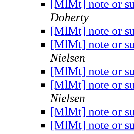
[MlMt] note or s
Doherty
[MlMt] note or s
[MlMt] note or s
Nielsen
[MlMt] note or s
[MlMt] note or s
Nielsen
[MlMt] note or s
[MlMt] note or s