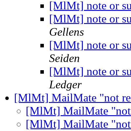
[MlMt] note or s
[MlMt] note or s
Gellens
[MlMt] note or s
Seiden
[MlMt] note or s
Ledger
[MlMt] MailMate "not r
[MlMt] MailMate "not
[MlMt] MailMate "not