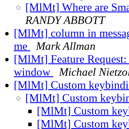
[MlMt] Where are Smar
RANDY ABBOTT
[MlMt] column in message
me
Mark Allman
[MlMt] Feature Request: 
window
Michael Nietzo
[MlMt] Custom keybindi
[MlMt] Custom keybin
[MlMt] Custom keyb
[MlMt] Custom keyb