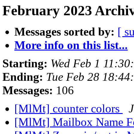
February 2023 Archiv
Messages sorted by:
[ s
More info on this list...
Starting:
Wed Feb 1 11:30
Ending:
Tue Feb 28 18:44
Messages:
106
[MlMt] counter colors
J
[MlMt] Mailbox Name 