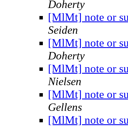
Doherty
[MlMt] note or s
Seiden
[MlMt] note or s
Doherty
[MlMt] note or s
Nielsen
[MlMt] note or s
Gellens
[MlMt] note or s