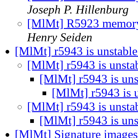
Joseph P. Hillenburg
[MlMt] R5923 memory
Henry Seiden
[MlMt] r5943 is unstabl
[MlMt] r5943 is unsta
[MlMt] r5943 is un
[MlMt] r5943 is 
[MlMt] r5943 is unsta
[MlMt] r5943 is un
[MlMt] Signature images