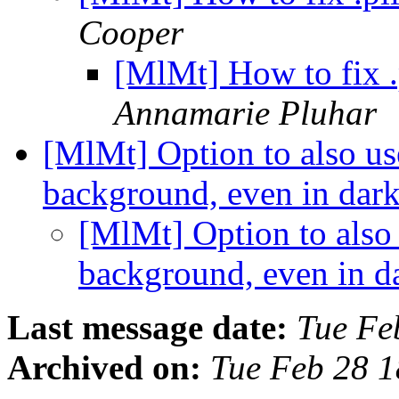
Cooper
[MlMt] How to fix .p
Annamarie Pluhar
[MlMt] Option to also us
background, even in da
[MlMt] Option to also 
background, even in 
Last message date:
Tue Fe
Archived on:
Tue Feb 28 