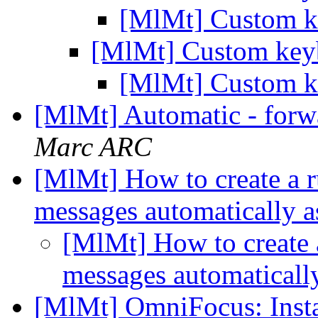
[MlMt] Custom k
[MlMt] Custom keyb
[MlMt] Custom k
[MlMt] Automatic - forw
Marc ARC
[MlMt] How to create a r
messages automatically a
[MlMt] How to create 
messages automaticall
[MlMt] OmniFocus: Ins