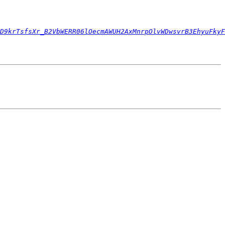
D9krTsfsXr_B2VbWERR06lOecmAWUH2AxMnrpOlvWDwsvrB3EhyuFkyF