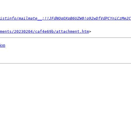
istinfo/mailmate__;!!JFdNOqOXpB6UZW0!o92wDfVdPCYniCzMe2C
ments/20230204/caf4e69b/attachment.htm
ion