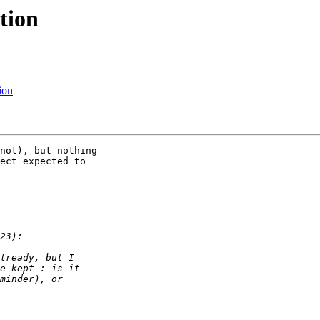
tion
ion
not), but nothing 

ect expected to 
