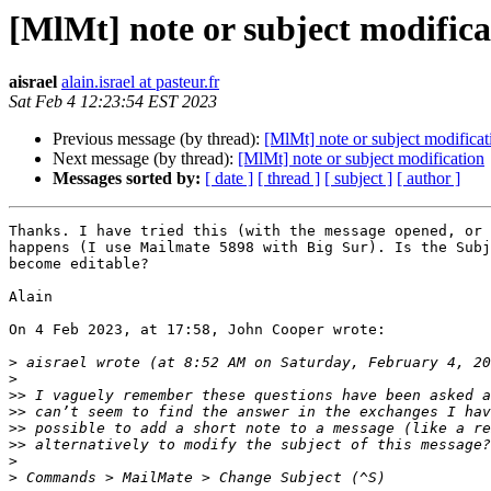
[MlMt] note or subject modifica
aisrael
alain.israel at pasteur.fr
Sat Feb 4 12:23:54 EST 2023
Previous message (by thread):
[MlMt] note or subject modificat
Next message (by thread):
[MlMt] note or subject modification
Messages sorted by:
[ date ]
[ thread ]
[ subject ]
[ author ]
Thanks. I have tried this (with the message opened, or 
happens (I use Mailmate 5898 with Big Sur). Is the Subj
become editable?

Alain

On 4 Feb 2023, at 17:58, John Cooper wrote:

>
>
>>
>>
>>
>>
>
>