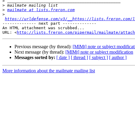
>
>
>
mailmate at lists.freron.com
>
https://urldefense.com/v3/__https://lists.freron.com/l
-------------- next part --------------

An HTML attachment was scrubbed...

URL: <
http://lists.freron.com/pipermail/mailmate/attach
Previous message (by thread):
[MlMt] note or subject modificat
Next message (by thread):
[MlMt] note or subject modification
Messages sorted by:
[ date ]
[ thread ]
[ subject ]
[ author ]
More information about the mailmate mailing list