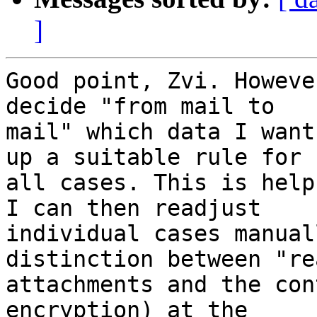
]
Good point, Zvi. Howeve
decide "from mail to 

mail" which data I want
up a suitable rule for 

all cases. This is help
I can then readjust 

individual cases manual
distinction between "rea
attachments and the con
encryption) at the 
