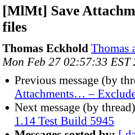
[MlMt] Save Attachm
files
Thomas Eckhold
Thomas a
Mon Feb 27 02:57:33 EST
Previous message (by th
Attachments… – Exclude 
Next message (by thread
1.14 Test Build 5945
Messages sorted by:
[ d