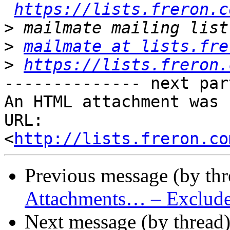
https://lists.freron.c
>
>
mailmate at lists.fre
>
https://lists.freron.
-------------- next par
An HTML attachment was 
URL: 
<
http://lists.freron.co
Previous message (by th
Attachments… – Exclude 
Next message (by thread