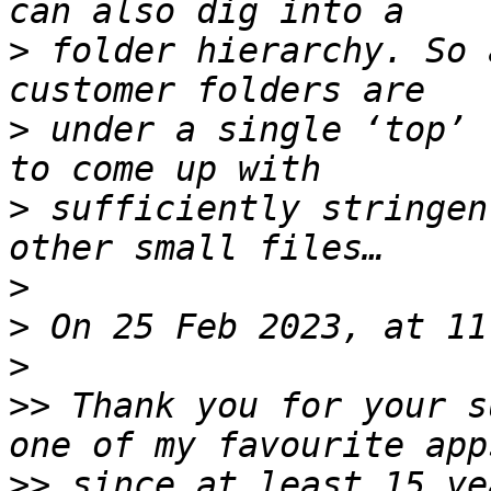
>
 folder hierarchy. So 
>
 under a single ‘top’ 
>
 sufficiently stringen
>
>
>
>>
 Thank you for your s
>>
 since at least 15 ye