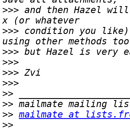
>>>
 and then Hazel will
>>>
 condition you like)
>>>
>>>
>>>
>>>
>>
>>
>>
mailmate at lists.fr
>>