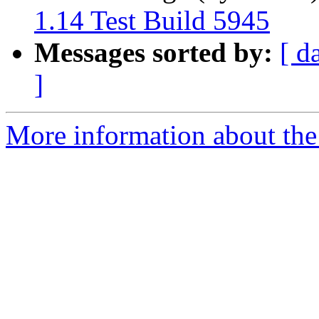
1.14 Test Build 5945
Messages sorted by:
[ d
]
More information about the 