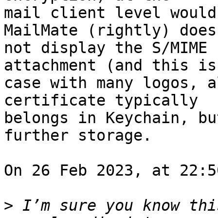
mail client level would
MailMate (rightly) does 
not display the S/MIME 
attachment (and this is
case with many logos, a
certificate typically 

belongs in Keychain, bu
further storage.

On 26 Feb 2023, at 22:5
>
 I’m sure you know thi