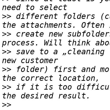
>>
 different folders (c
>>
 create new subfolder
>>
 save to a „cleaning 
>>
 folder) first and mo
>>
 if it is too difficu
>>