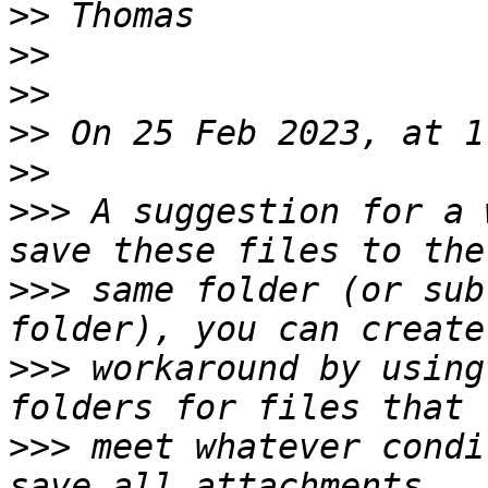
>>
>>
>>
>>
>>
>>>
 A suggestion for a 
>>>
 same folder (or sub
>>>
 workaround by using
>>>
 meet whatever condi