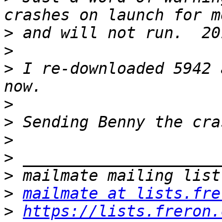
>
>
>
 I re-downloaded 5942 
>
>
>
>
>
>
mailmate at lists.fre
>
https://lists.freron.