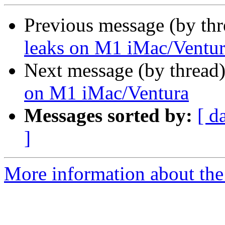
Previous message (by th
leaks on M1 iMac/Ventu
Next message (by thread
on M1 iMac/Ventura
Messages sorted by:
[ d
]
More information about the 