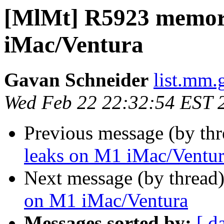
[MlMt] R5923 memor
iMac/Ventura
Gavan Schneider
list.mm.
Wed Feb 22 22:32:54 EST 
Previous message (by th
leaks on M1 iMac/Ventu
Next message (by thread
on M1 iMac/Ventura
Messages sorted by:
[ d