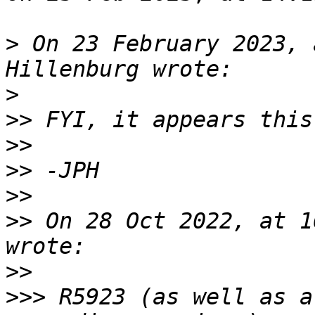
>
 On 23 February 2023, 
>
>>
>>
>>
>>
>>
 On 28 Oct 2022, at 1
>>
>>>
 R5923 (as well as a