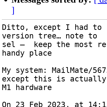
]
Ditto, except I had to 
version tree… note to 

sel —  keep the most re
handy place

My system: MailMate/567
except this is actually 
M1 hardware

On 23 Feb 2023, at 14:1