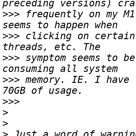
>>>
 frequently on my M1
>>>
 clicking on certain
>>>
 symptom seems to be
>>>
 memory. IE. I have 
>>>
>
>
>
 Just a word of warnin