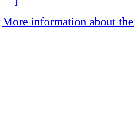
]
More information about the 