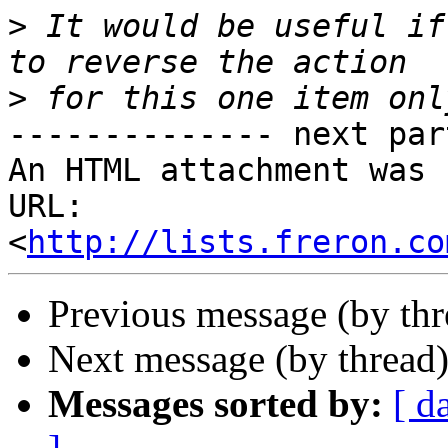
>
 It would be useful if
>
-------------- next par
An HTML attachment was 
URL: 
<
http://lists.freron.co
Previous message (by th
Next message (by thread
Messages sorted by:
[ d