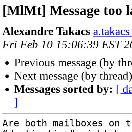
[MlMt] Message too l
Alexandre Takacs
a.takacs
Fri Feb 10 15:06:39 EST 2
Previous message (by th
Next message (by thread
Messages sorted by:
[ d
]
Are both mailboxes on t