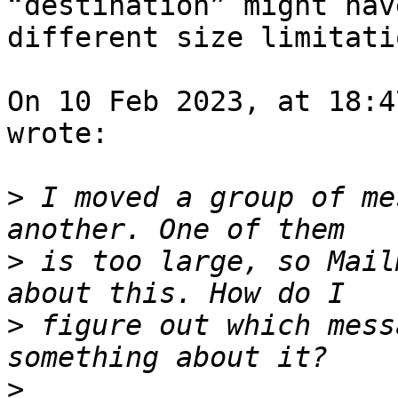
“destination” might have
different size limitatio
On 10 Feb 2023, at 18:4
wrote:

>
 I moved a group of me
>
 is too large, so Mail
>
 figure out which mess
>